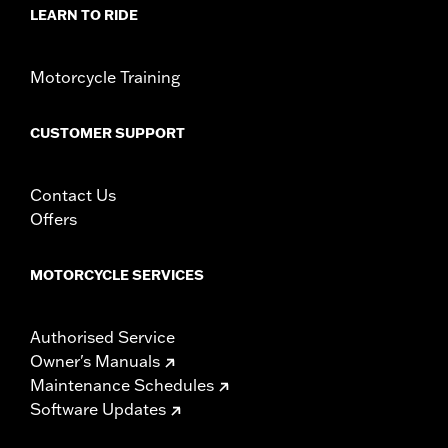
Material:
Steel
LEARN TO RIDE
In the Box:
Rotor and chrome installation hardware
WARRANTY:
1 year limited warranty – Go to
www.h-
Motorcycle Training
d.com/warranty
for full details
CUSTOMER SUPPORT
Contact Us
Offers
MOTORCYCLE SERVICES
Authorised Service
Owner's Manuals
Maintenance Schedules
Software Updates