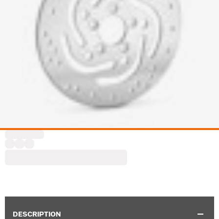
DESCRIPTION