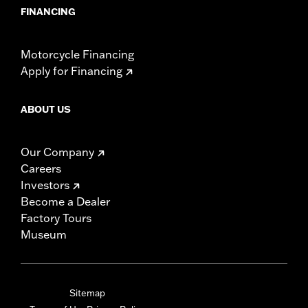
FINANCING
Motorcycle Financing
Apply for Financing
ABOUT US
Our Company
Careers
Investors
Become a Dealer
Factory Tours
Museum
Sitemap