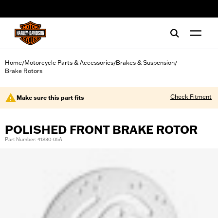
web accessibility
Home
Motorcycle Parts & Accessories
Brakes & Suspension
/
/
/
Brake Rotors
Check Fitment
Make sure this part fits
POLISHED FRONT BRAKE ROTOR
Part Number: 41830-05A