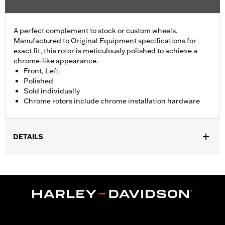
A perfect complement to stock or custom wheels.
Manufactured to Original Equipment specifications for
exact fit, this rotor is meticulously polished to achieve a
chrome-like appearance.
Front, Left
Polished
Sold individually
Chrome rotors include chrome installation hardware
DETAILS
Fits '00-'13 XL and XR, '00-'05 Dyna®, '00-'14 Softail® (except
Springer™) and '00-'07 Touring models.
Installation Instructions
Position On Bike:
Front
Side of Bike:
Left
Sold In Units:
Each