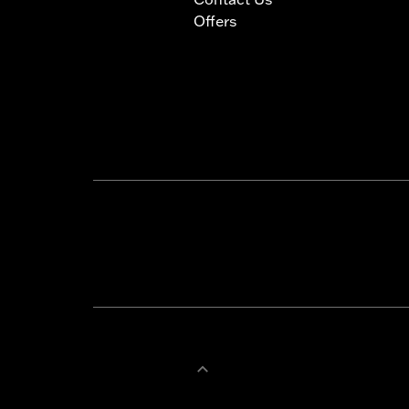
Offers