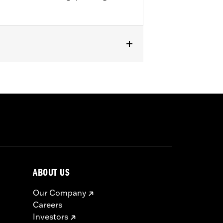
R1200X™ and ’11-later XL883L and
Replacement Tire for Harley-Davidson®
 requires installation of matching
ABOUT US
Our Company
 approved tires from different
Careers
t in death or serious injury.
Investors