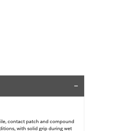
file, contact patch and compound
ditions, with solid grip during wet