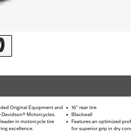
ided Original Equipment and
16" rear tire
ey-Davidson® Motorcycles.
Blackwall
leader in motorcycle tire
Features an optimized pro
ing excellence.
for superior grip in dry con