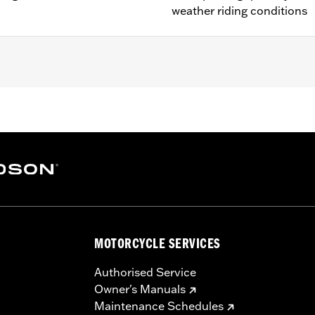
weather riding conditions
L1200NS, XL1200CX, XL1200T, XL1200V, XL1200X, XR1200™, X
® and ’03-’05 Softail® models (except FLSTS and FXSTD). 
0A, 44490-00A. Installation on models with 19" front wheel
MOTORCYCLE SERVICES
Authorised Service
es. See an H-D® dealer. Using non-approved tires or mixing
Owner's Manuals
otorcycle, can adversely affect stability, which could resul
Maintenance Schedules