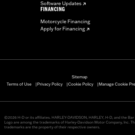
Software Updates
FINANCING
Motorcycle Financing
Apply for Financing
Sitemap
Manage Cookie Pr
Terms of Use
Privacy Policy
Cookie Policy
|
|
|
©2026 H-D or its affiliates. HARLEY-DAVIDSON, HARLEY, H-D, and the Bar 
Logo are among the trademarks of Harley-Davidson Motor Company, Inc. Thi
trademarks are the property of their respective owners.