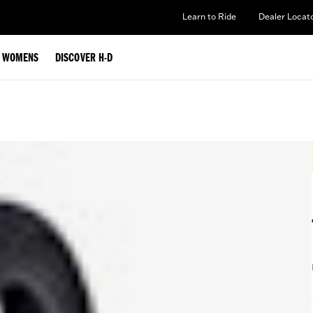
Learn to Ride
Dealer Locat
WOMENS
DISCOVER H-D