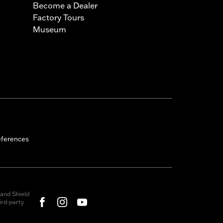
Become a Dealer
Factory Tours
Museum
eferences
and Shield
rd-party