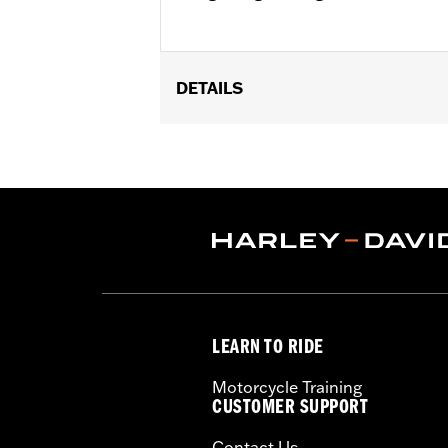
DETAILS
Fits ’04-'22 XL (except XL1200XS, X
XL1200C), ’00-’01 FXDX, ’02-’05 Dyna
Wide Tire Kits P/N 43684-99A, 43685-0
GT502F Front Tire P/N 40554-04A.
Position On Bike:
Rear
Sold In Units:
Each
In the Box:
Tire only
Rim Size:
3.00 x 16
Rim Size UOM:
Inches
LEARN TO RIDE
Tire Size:
150/80B16
Tread:
GT502
Motorcycle Training
WARNING:
Use only H-D® approved tir
CUSTOMER SUPPORT
manufacturers on the same m
Contact Us