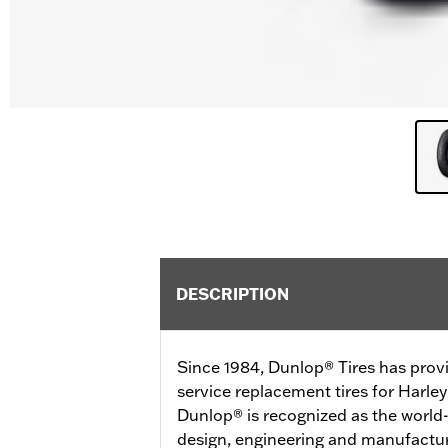
DESCRIPTION
Since 1984, Dunlop® Tires has prov
service replacement tires for Harl
Dunlop® is recognized as the world-
design, engineering and manufactur