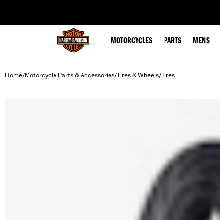
web accessibility
MOTORCYCLES
PARTS
MENS
Home
Motorcycle Parts & Accessories
Tires & Wheels
Tires
/
/
/