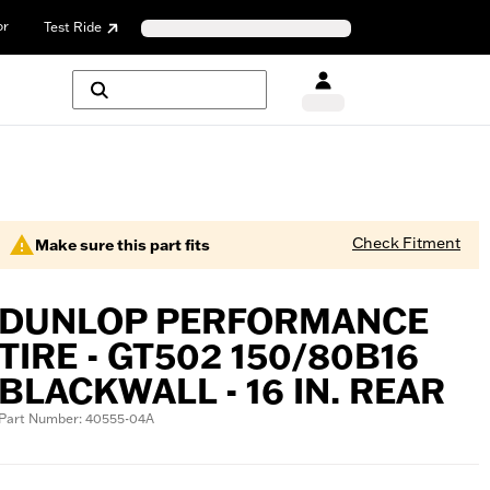
or
Test Ride
Check Fitment
Make sure this part fits
DUNLOP PERFORMANCE
TIRE - GT502 150/80B16
BLACKWALL - 16 IN. REAR
Part Number: 40555-04A