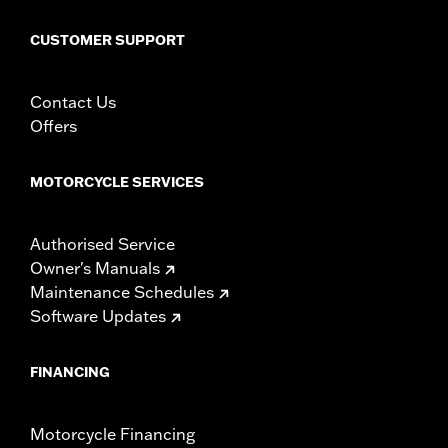
CUSTOMER SUPPORT
Contact Us
Offers
MOTORCYCLE SERVICES
Authorised Service
Owner's Manuals
Maintenance Schedules
Software Updates
FINANCING
Motorcycle Financing