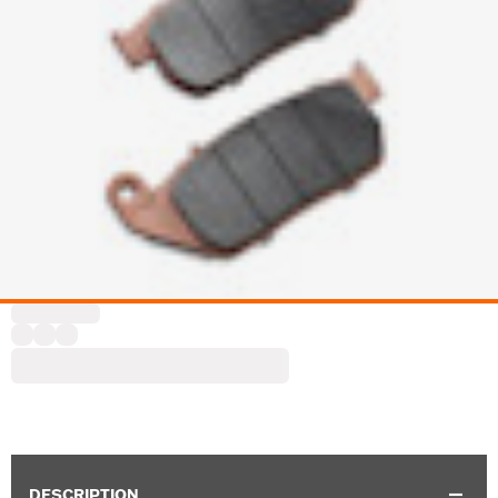
DESCRIPTION