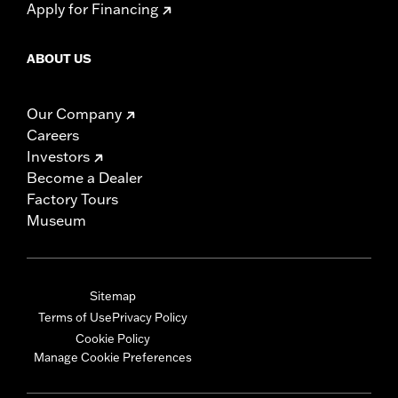
Apply for Financing
ABOUT US
Our Company
Careers
Investors
Become a Dealer
Factory Tours
Museum
Sitemap
Terms of Use
Privacy Policy
Cookie Policy
Manage Cookie Preferences