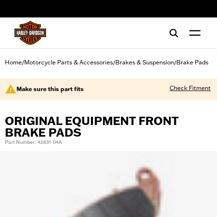
web accessibility
Home
Motorcycle Parts & Accessories
Brakes & Suspension
Brake Pads
/
/
/
Check Fitment
Make sure this part fits
ORIGINAL EQUIPMENT FRONT
BRAKE PADS
Part Number: 42831-04A