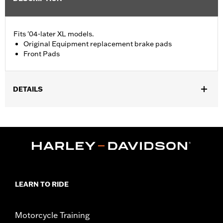
Fits '04-later XL models.
Original Equipment replacement brake pads
Front Pads
DETAILS
Fits '04-'13 XL models.
Installation Instructions
Position On Bike:
Front
Sold In Units:
Pair
In the Box:
One set of brake pads
LEARN TO RIDE
Motorcycle Training