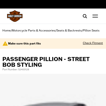
web accessibility
Home
Motorcycle Parts & Accessories
Seats & Backrests
Pillion Seats
/
/
/
Check Fitment
Make sure this part fits
PASSENGER PILLION - STREET
BOB STYLING
Part Number: 52400128