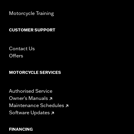
Pillion Width:
6.75
Pillion Width UOM:
Inches
Motorcycle Training
WARRANTY:
1 year limited warranty – Go to
www.h-
d.com/warranty
for full details
CUSTOMER SUPPORT
Contact Us
Offers
MOTORCYCLE SERVICES
Authorised Service
Owner's Manuals
Maintenance Schedules
Software Updates
FINANCING