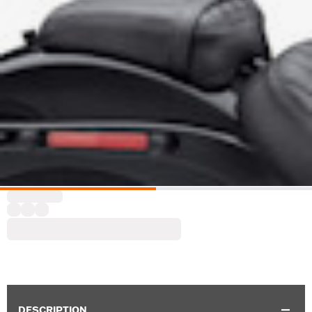
DESCRIPTION