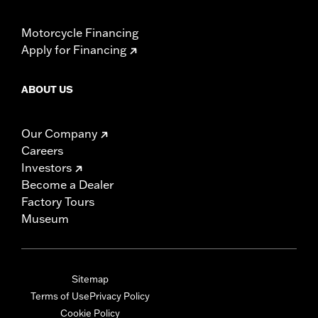
Motorcycle Financing
Apply for Financing
ABOUT US
Our Company
Careers
Investors
Become a Dealer
Factory Tours
Museum
Sitemap
Terms of Use
Privacy Policy
Cookie Policy