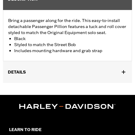
Bring a passenger along for the ride. This easy-to-install
detachable Passenger Pillion features a tuck and roll cover
styled to match the Original Equipment solo seat.
Black
Styled to match the Street Bob
Includes mounting hardware and grab strap
DETAILS
Fits '18-later FXBB, FXST and '21-later FXBBS models with
Original Equipment solo seat. Requires separate purchase of
Passenger Footpegs and Passenger Footpeg Mounting Kit P/N
50500769 or 50500771. Pillion width 6.75".
Installation Instructions
Sold In Units:
Each
Material:
Vinyl
LEARN TO RIDE
In the Box:
Pillion, mounting hardware and grab strap