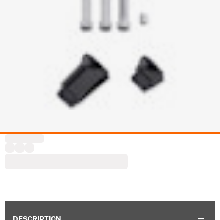
DESCRIPTION