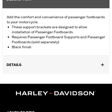
Add the comfort and convenience of passenger footboards
to your motorcycle.
These support brackets are designed to allow
installation of Passenger Footboards
Requires Passenger Footboard Supports and Passenger
Footboards (sold separately)
Black finish
DETAILS
Fits '18-later FLFB, FLFBS, FLSL, FXBB, FXBBS, FXBR, FXBRS,
FXLR, FXLRS, FXST and '26-later FLHD and FXD models.
Requires separate purchase of Passenger Footboard Supports
and Passenger Footboards.
Installation Instructions
Rider Position:
Passenger
Side of Bike:
Left and Right