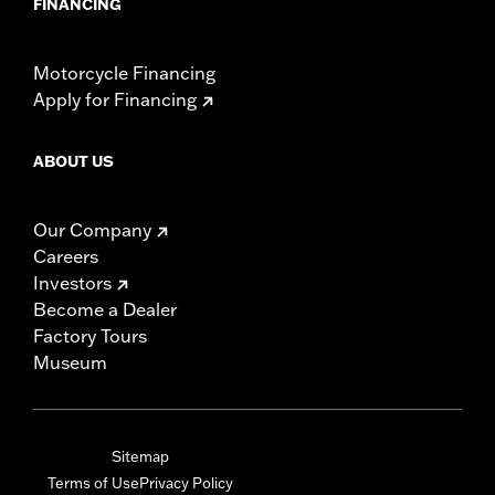
FINANCING
Motorcycle Financing
Apply for Financing
ABOUT US
Our Company
Careers
Investors
Become a Dealer
Factory Tours
Museum
Sitemap
Terms of Use
Privacy Policy