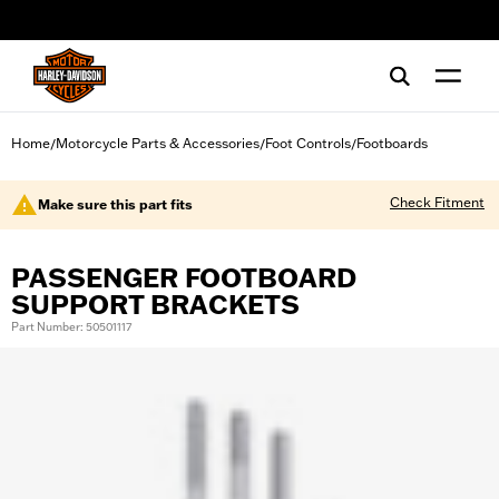
web accessibility
Home
Motorcycle Parts & Accessories
Foot Controls
Footboards
/
/
/
Check Fitment
Make sure this part fits
PASSENGER FOOTBOARD
SUPPORT BRACKETS
Part Number: 50501117