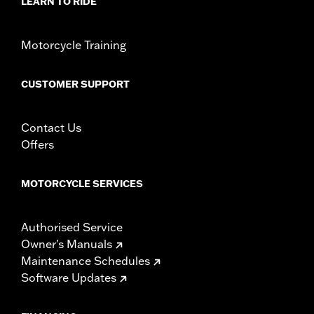
LEARN TO RIDE
Sold In Units:
Pair
In the Box:
Left and right footboard support adapters, hardware
and installation instructions
Motorcycle Training
WARRANTY:
1 year limited warranty – Go to
www.h-
d.com/warranty
for full details
CUSTOMER SUPPORT
Contact Us
Offers
MOTORCYCLE SERVICES
Authorised Service
Owner's Manuals
Maintenance Schedules
Software Updates