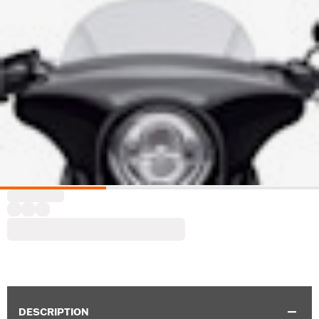
DESCRIPTION