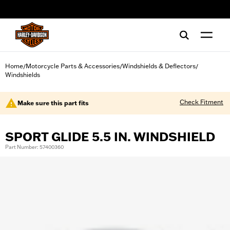
web accessibility
Home
Motorcycle Parts & Accessories
Windshields & Deflectors
/
/
/
Windshields
Check Fitment
Make sure this part fits
SPORT GLIDE 5.5 IN. WINDSHIELD
Part Number: 57400360