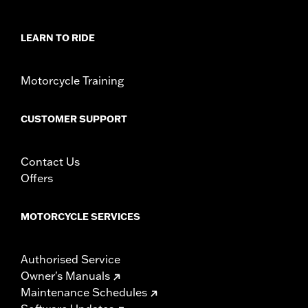
In the Box:
Windshield Only
Material Width UOM:
Inches
Windshield Height above Headlamp:
5.5
LEARN TO RIDE
Windshield Height above Headlamp UOM:
Inches
Windshield Overall Height:
5.5
Motorcycle Training
Windshield Overall Height UOM:
Inches
WARRANTY:
1 year limited warranty – Go to
www.h-
CUSTOMER SUPPORT
d.com/warranty
for full details
Contact Us
Offers
MOTORCYCLE SERVICES
Authorised Service
Owner's Manuals
Maintenance Schedules