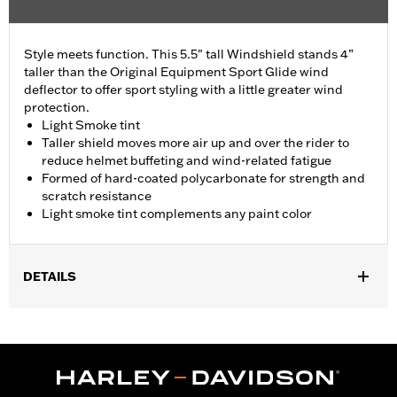
Style meets function. This 5.5" tall Windshield stands 4”
taller than the Original Equipment Sport Glide wind
deflector to offer sport styling with a little greater wind
protection.
Light Smoke tint
Taller shield moves more air up and over the rider to
reduce helmet buffeting and wind-related fatigue
Formed of hard-coated polycarbonate for strength and
scratch resistance
Light smoke tint complements any paint color
DETAILS
Fits '18-'24 FLSB models.
Sold In Units:
Each
Material:
Hard-coated Polycarbonate
Width:
16 Inches