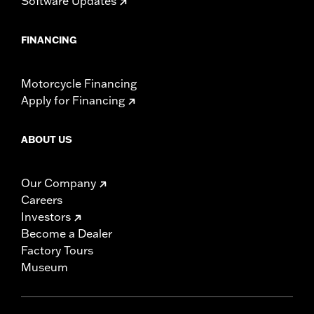
Software Updates
FINANCING
Motorcycle Financing
Apply for Financing
ABOUT US
Our Company
Careers
Investors
Become a Dealer
Factory Tours
Museum