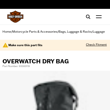
web accessibility
Home
Motorcycle Parts & Accessories
Bags, Luggage & Racks
Luggage
/
/
/
Check Fitment
Make sure this part fits
OVERWATCH DRY BAG
Part Number: 93300119