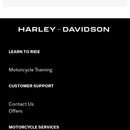
Installation requires a sissy bar upright and backrest pad.
Luggage rack required if not mounting on passenger pillion.
Does not fit XG luggage racks. Does not fit with '18-later short
Softail passenger uprights.
Installation Instructions
Capacity:
2000 Cubic inch
Capacity UOM:
Cubic inch
LEARN TO RIDE
Water Resistant:
Yes
Depth:
11.5
Material Depth UOM:
Inches
Motorcycle Training
Height:
19 Inches
Sold In Units:
Each
CUSTOMER SUPPORT
Material Height UOM:
Inches
Material:
1680 denier, UV-stable, PVC-backed water-resistant
nylon
Contact Us
In the Box:
Bag and installation instructions
Offers
WARRANTY:
1 year limited warranty – Go to
www.h-
d.com/warranty
for full details
MOTORCYCLE SERVICES