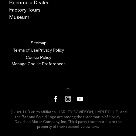
Become a Dealer
Factory Tours
Museum
Sitemap
Terms of Use
Privacy Policy
Cookie Policy
Manage Cookie Preferences
©2026 H-D or its affiliates. HARLEY-DAVIDSON, HARLEY, H-D, and
the Bar and Shield Logo are among the trademarks of Harley-
Davidson Motor Company, Inc. Third-party trademarks are the
property of their respective owners.