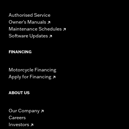
Authorised Service
Owner's Manuals
Maintenance Schedules
Software Updates
FINANCING
Motorcycle Financing
Apply for Financing
ABOUT US
Our Company
Careers
Investors