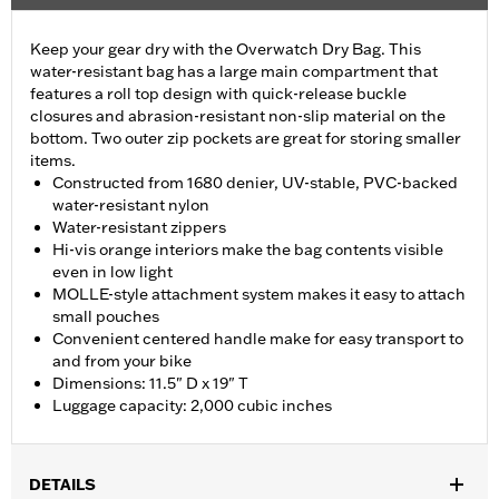
Keep your gear dry with the Overwatch Dry Bag. This
water-resistant bag has a large main compartment that
features a roll top design with quick-release buckle
closures and abrasion-resistant non-slip material on the
bottom. Two outer zip pockets are great for storing smaller
items.
Constructed from 1680 denier, UV-stable, PVC-backed
water-resistant nylon
Water-resistant zippers
Hi-vis orange interiors make the bag contents visible
even in low light
MOLLE-style attachment system makes it easy to attach
small pouches
Convenient centered handle make for easy transport to
and from your bike
Dimensions: 11.5" D x 19" T
Luggage capacity: 2,000 cubic inches
DETAILS