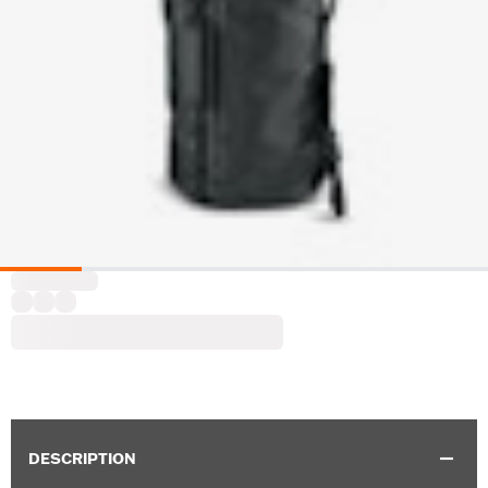
DESCRIPTION