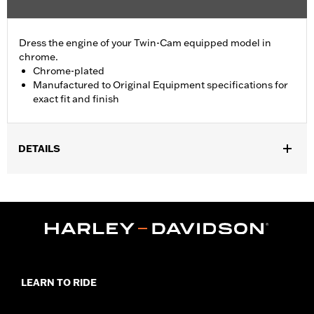
Dress the engine of your Twin-Cam equipped model in
chrome.
Chrome-plated
Manufactured to Original Equipment specifications for
exact fit and finish
DETAILS
Fits '06-'17 Dyna® models with mid-controls.
Sold In Units:
Each
In the Box:
Shifter shaft bushing
WARRANTY:
1 year limited warranty – Go to
www.h-
d.com/warranty
for full details
NOTES:
Removing and installing engine covers may require
purchase of new gaskets. See dealer for information.
LEARN TO RIDE