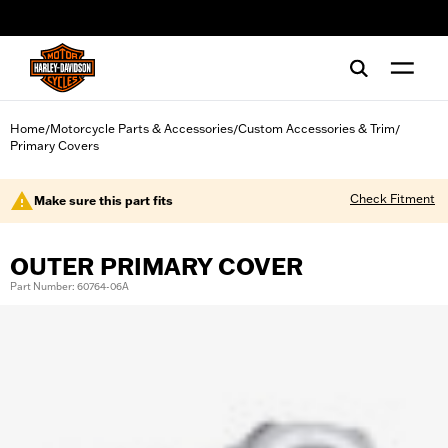
web accessibility
Home
Motorcycle Parts & Accessories
Custom Accessories & Trim
/
/
/
Primary Covers
Check Fitment
Make sure this part fits
OUTER PRIMARY COVER
Part Number: 60764-06A