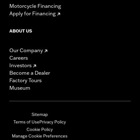
Motorcycle Financing
Apply for Financing
ABOUT US
Our Company
Careers
Investors
Become a Dealer
Factory Tours
Museum
Sitemap
Terms of Use
Privacy Policy
Cookie Policy
Manage Cookie Preferences