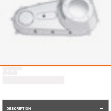
DESCRIPTION