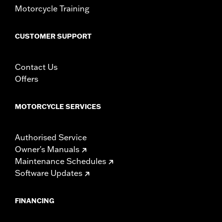
Motorcycle Training
CUSTOMER SUPPORT
Contact Us
Offers
MOTORCYCLE SERVICES
Authorised Service
Owner's Manuals
Maintenance Schedules
Software Updates
FINANCING