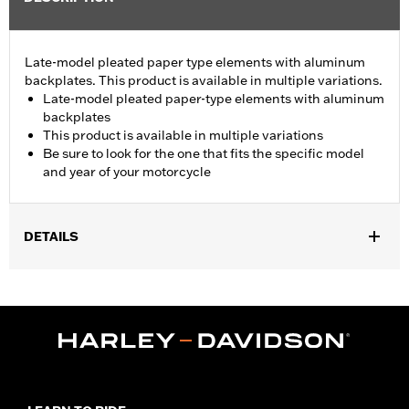
Late-model pleated paper type elements with aluminum
backplates. This product is available in multiple variations.
Late-model pleated paper-type elements with aluminum
backplates
This product is available in multiple variations
Be sure to look for the one that fits the specific model
and year of your motorcycle
DETAILS
Fits '08-13 Touring and Trike models.
Sold In Units:
Each
In the Box:
Air filter only