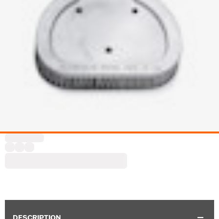
DESCRIPTION