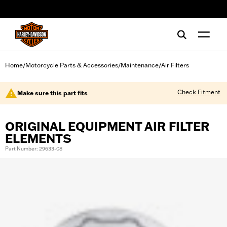
web accessibility
Home
Motorcycle Parts & Accessories
Maintenance
Air Filters
/
/
/
Check Fitment
Make sure this part fits
ORIGINAL EQUIPMENT AIR FILTER
ELEMENTS
Part Number: 29633-08