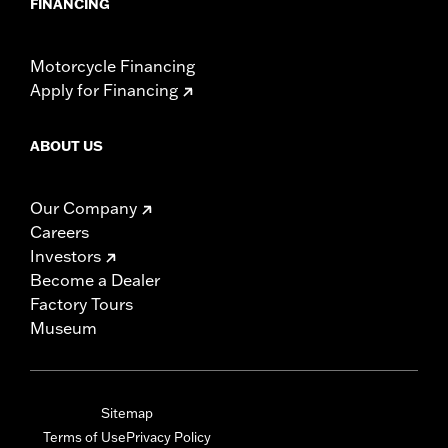
FINANCING
Motorcycle Financing
Apply for Financing
ABOUT US
Our Company
Careers
Investors
Become a Dealer
Factory Tours
Museum
Sitemap
Terms of Use
Privacy Policy