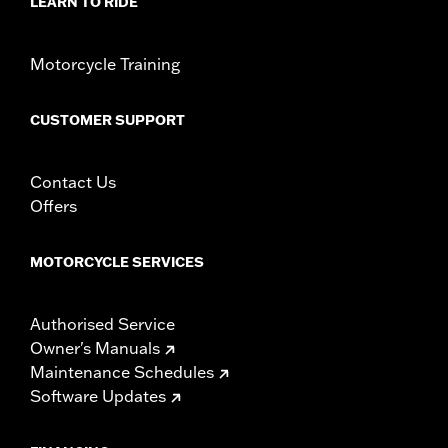
LEARN TO RIDE
Motorcycle Training
CUSTOMER SUPPORT
Contact Us
Offers
MOTORCYCLE SERVICES
Authorised Service
Owner's Manuals
Maintenance Schedules
Software Updates