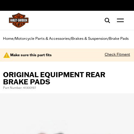
web accessibility
Home
Motorcycle Parts & Accessories
Brakes & Suspension
Brake Pads
/
/
/
Check Fitment
Make sure this part fits
ORIGINAL EQUIPMENT REAR
BRAKE PADS
Part Number: 41300197