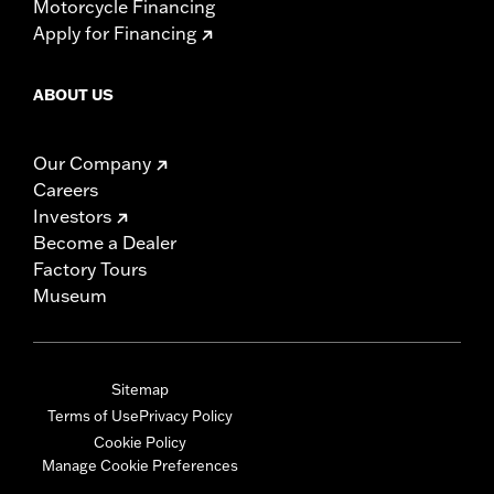
Motorcycle Financing
Apply for Financing
ABOUT US
Our Company
Careers
Investors
Become a Dealer
Factory Tours
Museum
Sitemap
Terms of Use
Privacy Policy
Cookie Policy
Manage Cookie Preferences