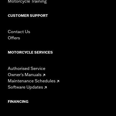
Motorcycle Training
CUSTOMER SUPPORT
Contact Us
Offers
MOTORCYCLE SERVICES
Authorised Service
Owner's Manuals
Maintenance Schedules
Software Updates
FINANCING