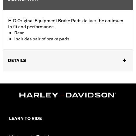
H-D Original Equipment Brake Pads deliver the optimum
in fit and performance.
Rear
Includes pair of brake pads
DETAILS
Fits '18-later Softail® models.
Position On Bike:
Rear
Sold In Units:
Pair
In the Box:
Pair of Rear Brake Pads
LEARN TO RIDE