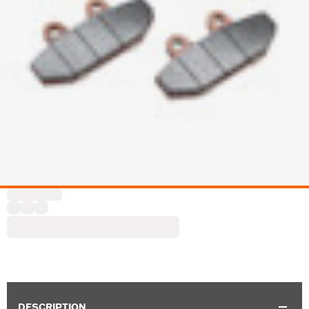
DESCRIPTION