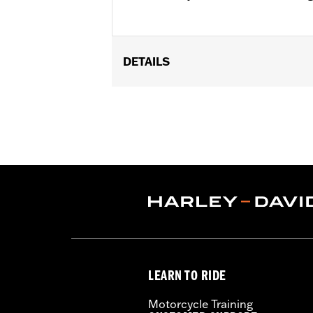
DETAILS
Fits '04-'22 XL and '08-'13 XR models. (
Installation Instructions
Sold In Units:
Each
In the Box:
All required mounting ha
WARRANTY:
1 year limited warranty 
WARNING:
Engine guards may provide 
stopped, very low speed sli
another vehicle or any oth
Doing so could result in dea
LEARN TO RIDE
Motorcycle Training