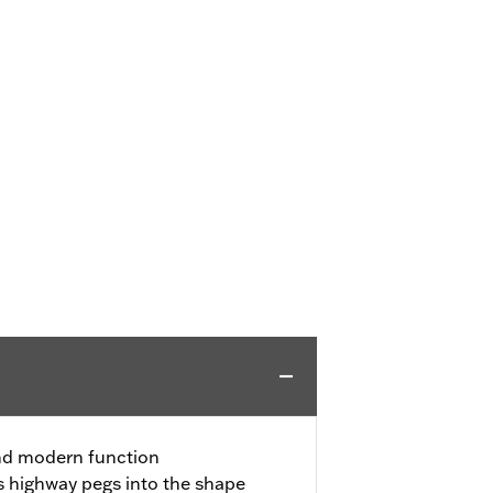
nd modern function
s highway pegs into the shape