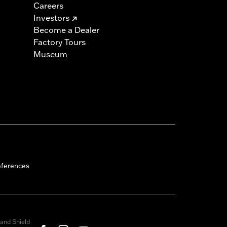
Careers
Investors
Become a Dealer
Factory Tours
Museum
eferences
and Shield