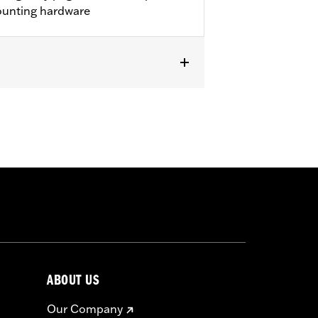
mounting hardware
ircumstances (fall over while
om bodily injury in a collision with
top and go operating conditions.
ABOUT US
Our Company