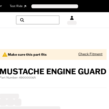
or
Test Ride
Check Fitment
Make sure this part fits
MUSTACHE ENGINE GUARD
Part Number: 49000006A