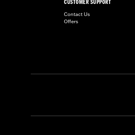
CUSTOMER SUPPORT
Contact Us
Offers