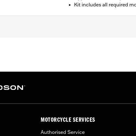
Kit includes all required 
Will not fit with Front Spoilers.)
rdware
– Go to
www.h-d.com/warranty
for full details
limited leg and cosmetic vehicle protection under unique c
de). They are not made nor intended to provide protection fr
er object. Do not use engine guard footpegs under normal s
th or serious injury.
MOTORCYCLE SERVICES
Authorised Service