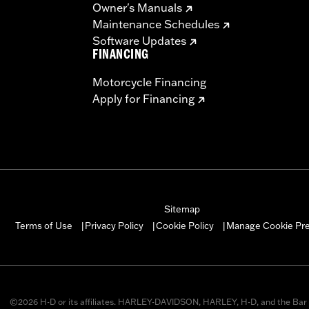
Owner's Manuals
Maintenance Schedules
Software Updates
FINANCING
Motorcycle Financing
Apply for Financing
Sitemap
Manage Cookie Pr
Terms of Use
Privacy Policy
Cookie Policy
|
|
|
©2026 H-D or its affiliates. HARLEY-DAVIDSON, HARLEY, H-D, and the Bar 