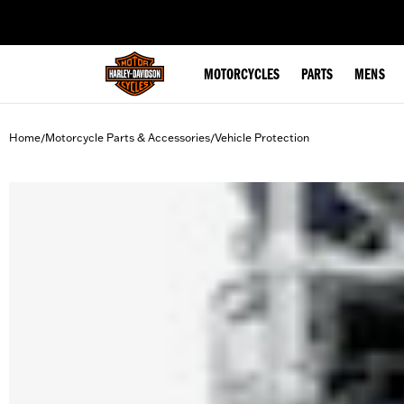
web accessibility
MOTORCYCLES
PARTS
MENS
Home
Motorcycle Parts & Accessories
Vehicle Protection
/
/