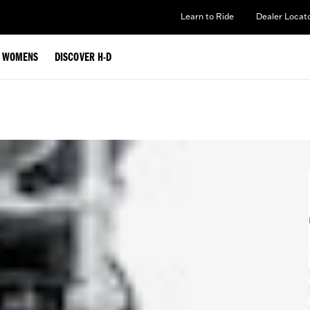
Learn to Ride
Dealer Locat
WOMENS
DISCOVER H-D