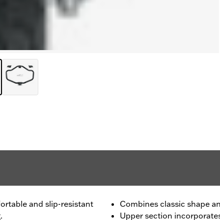
ortable and slip-resistant
Combines classic shape a
.
Upper section incorporate