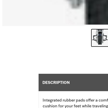
DESCRIPTION
Integrated rubber pads offer a comf
cushion for your feet while traveling