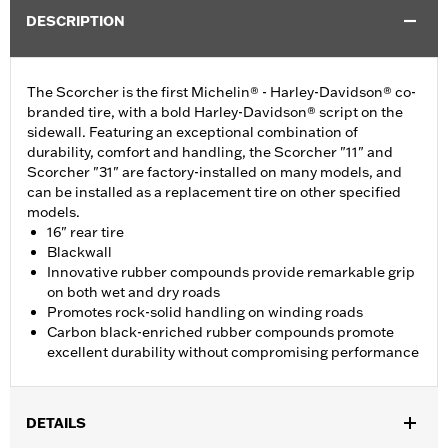
DESCRIPTION
The Scorcher is the first Michelin® - Harley-Davidson® co-
branded tire, with a bold Harley-Davidson® script on the
sidewall. Featuring an exceptional combination of
durability, comfort and handling, the Scorcher "11" and
Scorcher "31" are factory-installed on many models, and
can be installed as a replacement tire on other specified
models.
16" rear tire
Blackwall
Innovative rubber compounds provide remarkable grip
on both wet and dry roads
Promotes rock-solid handling on winding roads
Carbon black-enriched rubber compounds promote
excellent durability without compromising performance
DETAILS