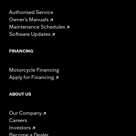
Authorised Service
Owner's Manuals
Maintenance Schedules
Software Updates
FINANCING
Motorcycle Financing
Apply for Financing
ABOUT US
Our Company
Careers
Investors
Become a Dealer