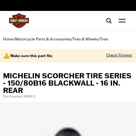
web accessibility
Home
Motorcycle Parts & Accessories
Tires & Wheels
Tires
/
/
/
Check Fitment
Make sure this part fits
MICHELIN SCORCHER TIRE SERIES
- 150/80B16 BLACKWALL - 16 IN.
REAR
Part Number: 40878-11