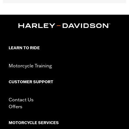
Fits '04-'22 XL models (except XL1200CX, XL1200T, XR1200™,
XR1200X™ and '11-later XL883L) and '18-later FLDE, FLHC,
FLHCS, FLSL, FXBB, '24-later FLI, '20-later FXST, '21-later
FXBBS and '26-later FXD models.
Position On Bike:
Rear
Sold In Units:
Each
In the Box:
Tire only
LEARN TO RIDE
Rim Size:
3.00 x 16
Rim Size UOM:
Inches
Tire Size:
150/80B16
Motorcycle Training
Tread:
Scorcher 31
WARNING:
Use only H-D® approved tires. See an H-D® dealer.
CUSTOMER SUPPORT
Using non-approved tires or mixing approved tires
from different manufacturers on the same
motorcycle, can adversely affect stability, which
Contact Us
could result in death or serious injury.
Offers
NOTES:
Harley-Davidson® recommends the use of approved
Michelin® and Dunlop® Tubes and Rim Bands.
MOTORCYCLE SERVICES