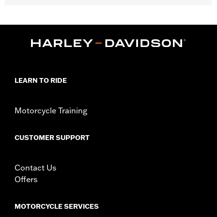
Fits '18-later FLDE, FLSL, FLHC and FLHCS models, '24-later
FLI, '18-'22 XL1200XS, '11-'22 XL1200C and '10-'22 XL1200X
models.
Position On Bike:
Front
Sold In Units:
Each
In the Box:
Tire only
Rim Size:
3.00 x 16
LEARN TO RIDE
Rim Size UOM:
Inches
Tire Size:
130/90B16
Motorcycle Training
Tread:
Scorcher 31
WARNING:
Use only H-D® approved tires. See an H-D® dealer.
Using non-approved tires or mixing approved tires
CUSTOMER SUPPORT
from different manufacturers on the same
motorcycle, can adversely affect stability, which
could result in death or serious injury.
Contact Us
NOTES:
Harley-Davidson® recommends the use of approved
Offers
Michelin® and Dunlop® Tubes and Rim Bands.
MOTORCYCLE SERVICES