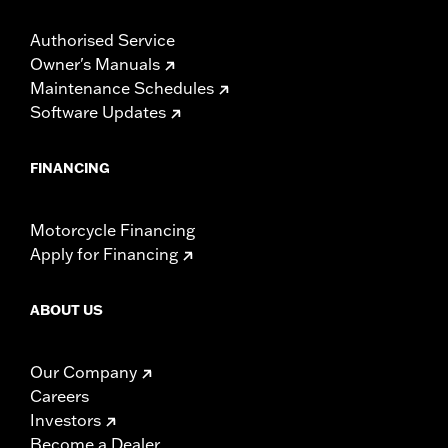
Authorised Service
Owner's Manuals
Maintenance Schedules
Software Updates
FINANCING
Motorcycle Financing
Apply for Financing
ABOUT US
Our Company
Careers
Investors
Become a Dealer