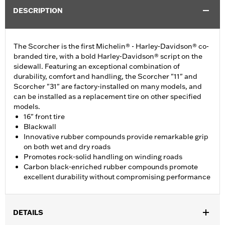
DESCRIPTION
The Scorcher is the first Michelin® - Harley-Davidson® co-
branded tire, with a bold Harley-Davidson® script on the
sidewall. Featuring an exceptional combination of
durability, comfort and handling, the Scorcher "11" and
Scorcher "31" are factory-installed on many models, and
can be installed as a replacement tire on other specified
models.
16" front tire
Blackwall
Innovative rubber compounds provide remarkable grip
on both wet and dry roads
Promotes rock-solid handling on winding roads
Carbon black-enriched rubber compounds promote
excellent durability without compromising performance
DETAILS