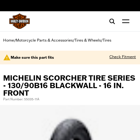
web accessibility
Home
Motorcycle Parts & Accessories
Tires & Wheels
Tires
/
/
/
Check Fitment
Make sure this part fits
MICHELIN SCORCHER TIRE SERIES
- 130/90B16 BLACKWALL - 16 IN.
FRONT
Part Number: 55035-11A