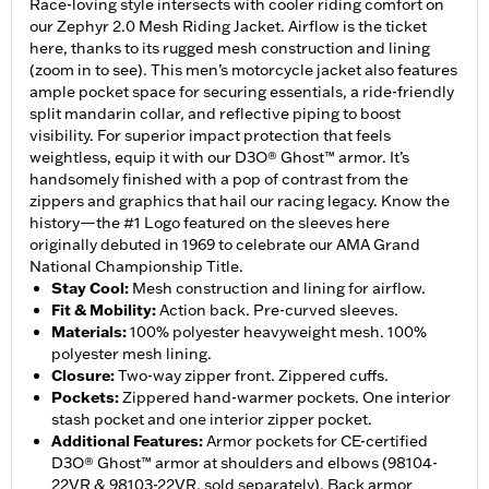
Race-loving style intersects with cooler riding comfort on
our Zephyr 2.0 Mesh Riding Jacket. Airflow is the ticket
here, thanks to its rugged mesh construction and lining
(zoom in to see). This men’s motorcycle jacket also features
ample pocket space for securing essentials, a ride-friendly
split mandarin collar, and reflective piping to boost
visibility. For superior impact protection that feels
weightless, equip it with our D3O® Ghost™ armor. It’s
handsomely finished with a pop of contrast from the
zippers and graphics that hail our racing legacy. Know the
history—the #1 Logo featured on the sleeves here
originally debuted in 1969 to celebrate our AMA Grand
National Championship Title.
Stay Cool
:
Mesh construction and lining for airflow.
Fit & Mobility
:
Action back. Pre-curved sleeves.
Materials
:
100% polyester heavyweight mesh. 100%
polyester mesh lining.
Closure
:
Two-way zipper front. Zippered cuffs.
Pockets
:
Zippered hand-warmer pockets. One interior
stash pocket and one interior zipper pocket.
Additional Features
:
Armor pockets for CE-certified
D3O® Ghost™ armor at shoulders and elbows (98104-
22VR & 98103-22VR, sold separately). Back armor