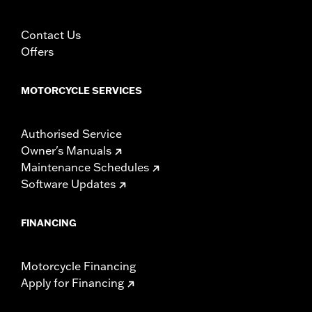
Contact Us
Offers
MOTORCYCLE SERVICES
Authorised Service
Owner's Manuals
Maintenance Schedules
Software Updates
FINANCING
Motorcycle Financing
Apply for Financing