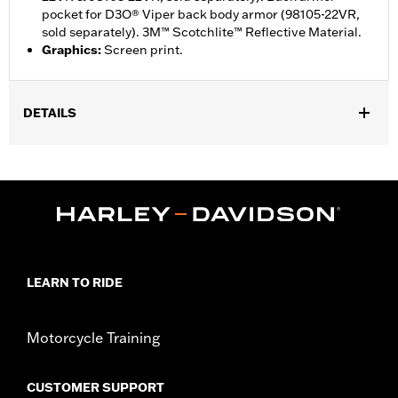
pocket for D3O® Viper back body armor (98105-22VR,
sold separately). 3M™ Scotchlite™ Reflective Material.
Graphics
:
Screen print.
DETAILS
Gender:
Men
,
,
Functional Features:
Action Back
Two-way Zipper Front
,
,
Zipper Pockets
Armor Pockets
Reflective
WARRANTY:
1 year limited warranty – Go to
www.h-
d.com/warranty
for full details
,
Technology:
Action Back
LEARN TO RIDE
Shop To Be:
Cool
Origin:
Imported
Motorcycle Training
CUSTOMER SUPPORT