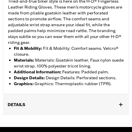
Tried-and-true biker style is here on the H-D® Fingerless
Leather Riding Gloves. These men’s motorcycle gloves are
made from pliable goatskin leather with perforated
sections to promote airflow. The comfort seams and
adjustable wrist strap ensure your ideal fit, while the
padded palms help minimize road rattle. The branding
stays subtle so you can wear them with all your other H-D®
riding gear.
Fit & Mobility
:
Fit & Mobility: Comfort seams. Velcro®
closure.
Materials
:
Materials: Goatskin leather. Faux nylon suede
wrist strap. 100% polyester tricot lining.
Additional Information
:
Features: Padded palm.
Design Details
:
Design Details: Perforated sections.
Graphics
:
Graphics: Thermoplastic rubber (TPR).
DETAILS
Functional Features:
Padded
WARRANTY:
1 year limited warranty – Go to
www.h-