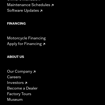
Maintenance Schedules
Software Updates
FINANCING
Motorcycle Financing
Apply for Financing
ABOUT US
Our Company
Careers
Investors
Become a Dealer
Factory Tours
Museum