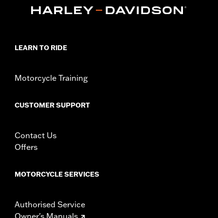
d.com/warranty
for full details
Glove Style:
Fingerless
Origin:
Imported
LEARN TO RIDE
Motorcycle Training
CUSTOMER SUPPORT
Contact Us
Offers
MOTORCYCLE SERVICES
Authorised Service
Owner's Manuals