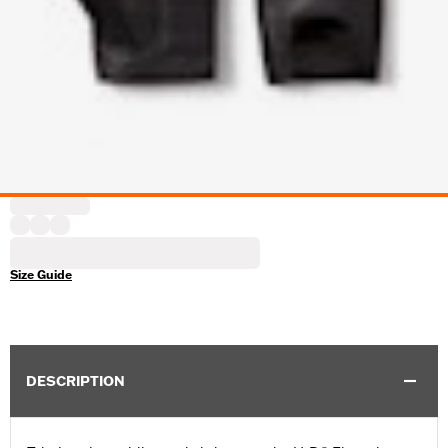
Size Guide
DESCRIPTION