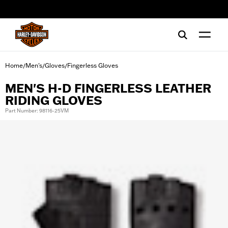
web accessibility
Home
Men's
Gloves
Fingerless Gloves
/
/
/
MEN'S H-D FINGERLESS LEATHER
RIDING GLOVES
Part Number: 98116-25VM