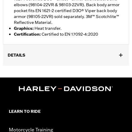
elbows (98104-22VR & 98103-22VR). Back body armor
pocket fits EN 1621-2 certified D3O® Viper back body
armor (98105-22VR) sold separately. 3M™ Scotchlite™
Reflective Material.
Graphics
:
Heat transfer.
Certification
:
Certified to EN 17092-4:2020
DETAILS
Gender:
Men
,
,
,
Functional Features:
Vented
Windproof
Hooded
Two-way
,
,
,
,
Zipper Front
Pockets
Abrasion-Resistance
Armor Included
,
Armor Pockets
Reflective
WARRANTY:
1 year limited warranty – Go to
www.h-
d.com/warranty
for full details
LEARN TO RIDE
Jacket Style:
Active
,
Shop To Be:
Cool
Warm
Origin:
Imported
Motorcycle Training