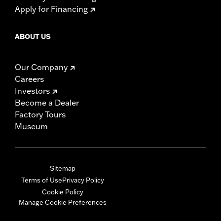
Apply for Financing
ABOUT US
Our Company
Careers
Investors
Become a Dealer
Factory Tours
Museum
Sitemap
Terms of Use
Privacy Policy
Cookie Policy
Manage Cookie Preferences