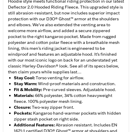
Hoodie style meets functional riding protection in our latest
Deflector 2.0 Hooded Riding Fleece. This upgraded style is
still abrasion-resistant, but now includes superior impact
protection with our D3O® Ghost™ armor at the shoulders
and elbows. We’ve also extended the venting area to
welcome more airflow, and added a secure zippered
pocket to the right kangaroo pocket. Made from rugged
polyester and cotton polar fleece with a breathable mesh
lining, this men’s riding jacket is engineered to be
windproof and features an adjustable hood. It’s finished
with our most iconic logo on back for an understated yet
classic Harley-Davidson® look. See all of its specs below,
then claim yours while supplies last…
Stay Cool
:
Torso venting for airflow.
Stay Warm
:
Wind-proof materials and construction.
Fit & Mobility
:
Pre-curved sleeves. Adjustable hood.
Materials
:
66% polyester, 34% cotton heavyweight
fleece. 100% polyester mesh lining.
Closure
:
Two-way zipper front.
Pockets
:
Kangaroo hand-warmer pockets with hidden
zipper stash pocket on right side.
Additional Features
:
Abrasion resistant. Includes EN
1621-1 certified D3O® Ghost™ armor at shoulders and