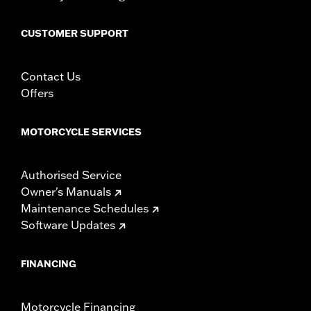
CUSTOMER SUPPORT
Contact Us
Offers
MOTORCYCLE SERVICES
Authorised Service
Owner's Manuals
Maintenance Schedules
Software Updates
FINANCING
Motorcycle Financing