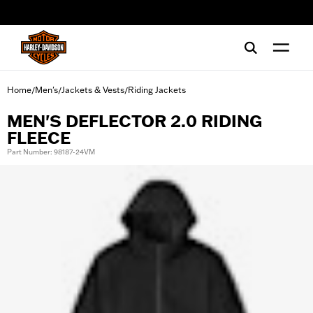
web accessibility
Home
Men's
Jackets & Vests
Riding Jackets
/
/
/
MEN'S DEFLECTOR 2.0 RIDING
FLEECE
Part Number: 98187-24VM