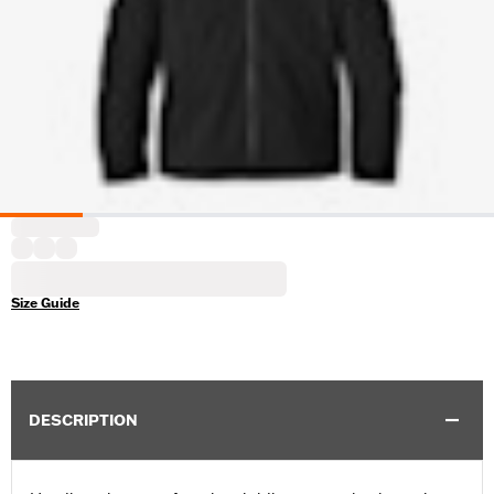
Size Guide
DESCRIPTION