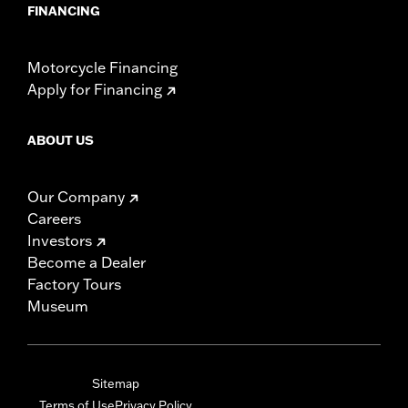
FINANCING
Motorcycle Financing
Apply for Financing
ABOUT US
Our Company
Careers
Investors
Become a Dealer
Factory Tours
Museum
Sitemap
Terms of Use
Privacy Policy