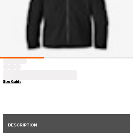
Size Guide
DESCRIPTION