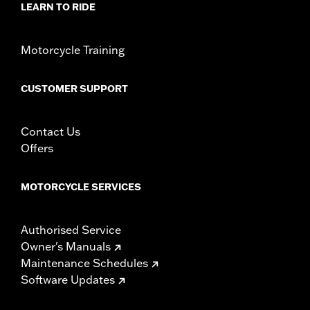
LEARN TO RIDE
Origin:
Imported
Motorcycle Training
CUSTOMER SUPPORT
Contact Us
Offers
MOTORCYCLE SERVICES
Authorised Service
Owner's Manuals
Maintenance Schedules
Software Updates