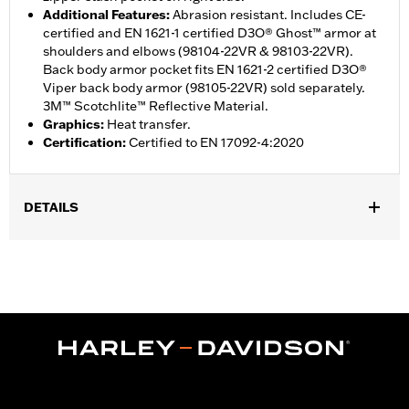
Additional Features
:
Abrasion resistant. Includes CE-
certified and EN 1621-1 certified D3O® Ghost™ armor at
shoulders and elbows (98104-22VR & 98103-22VR).
Back body armor pocket fits EN 1621-2 certified D3O®
Viper back body armor (98105-22VR) sold separately.
3M™ Scotchlite™ Reflective Material.
Graphics
:
Heat transfer.
Certification
:
Certified to EN 17092-4:2020
DETAILS
Gender:
Men
,
,
,
Functional Features:
Vented
Windproof
Hooded
Two-way
,
,
,
,
Zipper Front
Pockets
Abrasion-Resistance
Armor Included
,
Armor Pockets
Reflective
WARRANTY:
1 year limited warranty – Go to
www.h-
d.com/warranty
for full details
Jacket Style:
Active
,
Shop To Be:
Cool
Warm