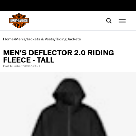
web accessibility
Home
Men's
Jackets & Vests
Riding Jackets
/
/
/
MEN'S DEFLECTOR 2.0 RIDING
FLEECE - TALL
Part Number: 98187-24VT