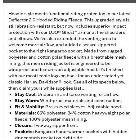
Hoodie style meets functional riding protection in our latest
Deflector 2.0 Hooded Riding Fleece. This upgraded style is
still abrasion-resistant, but now includes superior impact
protection with our D3O® Ghost™ armor at the shoulders
and elbows. We’ve also extended the venting area to
welcome more airflow, and added a secure zippered
pocket to the right kangaroo pocket. Made from rugged
polyester and cotton polar fleece with a breathable mesh
lining, this men’s riding jacket is engineered to be
windproof and features an adjustable hood. It’s finished
with our most iconic logo on back for an understated yet
classic Harley-Davidson® look. See all of its specs below,
then claim yours while supplies last…
Stay Cool
:
Underarm and torso venting for airflow.
Stay Warm
:
Wind-proof materials and construction.
Fit & Mobility
:
Pre-curved sleeves. Adjustable hood.
Materials
:
66% polyester, 34% cotton heavyweight polar
fleece. 100% polyester mesh lining.
Closure
:
Two-way zipper front.
Pockets
:
Kangaroo hand-warmer pockets with hidden
zipper stash pocket on right side.