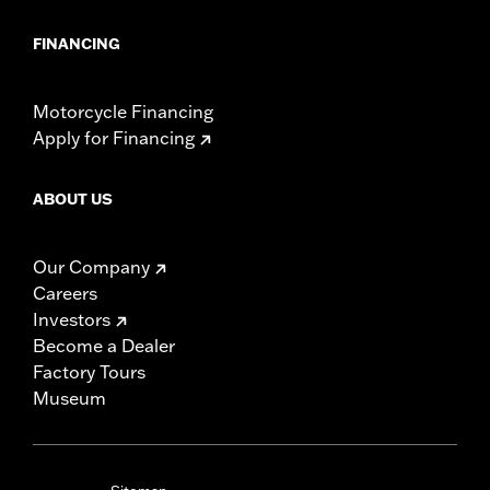
FINANCING
Motorcycle Financing
Apply for Financing
ABOUT US
Our Company
Careers
Investors
Become a Dealer
Factory Tours
Museum