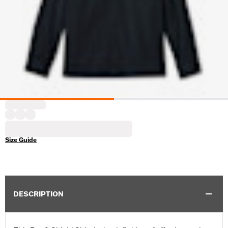
Size Guide
DESCRIPTION