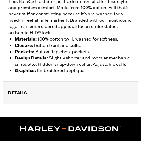
This Bar & Shield Shirt is the definition of effortless style
and premium comfort. Made from 100% cotton twill that’s
never stiff or constricting because it’s pre-washed for a
lived-in feel at mile marker 1. Branded with our most iconic
logo in an embroidered appliqué for an understated,
authentic H-D® look.
Materials
:
100% cotton twill, washed for softness.
Closure
:
Button front and cuffs.
Pockets
:
Button flap chest pockets.
Design Details
:
Slightly shorter and roomier mechanic
silhouette. Hidden snap-down collar. Adjustable cuffs.
Graphics
:
Embroidered appliqué.
DETAILS
Gender:
Men
,
Functional Features:
Button Front
Adjustable Sleeve Cuffs
WARRANTY:
90 day limited warranty – Go to
www.h-
d.com/warranty
for full details
Origin:
Imported