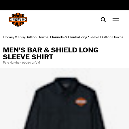
web accessibility
Home
Men's
Button Downs, Flannels & Plaids
Long Sleeve Button Downs
/
/
/
MEN'S BAR & SHIELD LONG
SLEEVE SHIRT
Part Number: 99054-24VM