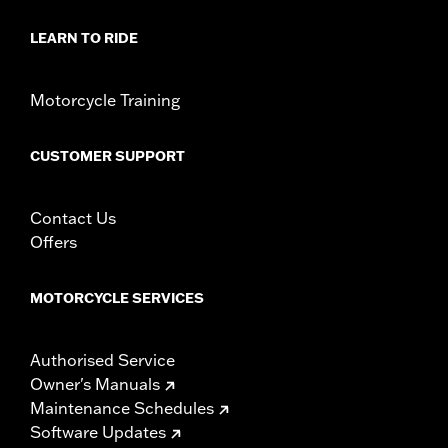
LEARN TO RIDE
Motorcycle Training
CUSTOMER SUPPORT
Contact Us
Offers
MOTORCYCLE SERVICES
Authorised Service
Owner's Manuals
Maintenance Schedules
Software Updates