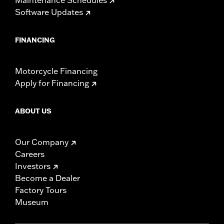
Software Updates
FINANCING
Motorcycle Financing
Apply for Financing
ABOUT US
Our Company
Careers
Investors
Become a Dealer
Factory Tours
Museum