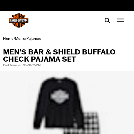
web accessibility
Home
Men's
Pajamas
/
/
MEN'S BAR & SHIELD BUFFALO
CHECK PAJAMA SET
Part Number: 96791-25VM