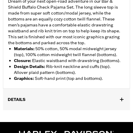
Dream of your next open-road adventure in our Bar &
Shield Buffalo Check Pajama Set. The long sleeve top is
made from super soft cotton/modal jersey, while the
bottoms are an equally cozy cotton twill flannel. These
men’s pajamas have a comfortable elastic drawstring
waistband and rib knit trim on top to help keep its shape.
This set is finished with our most iconic graphics grazing
the bottoms and parked across the top.
Materials
:
50% cotton, 50% modal midweight jersey
(top), 100% cotton midweight twill flannel (bottoms).
Closure
:
Elastic waistband with drawstring (bottoms).
Design Details
:
Rib-knit neckline and cuffs (top).
Allover plaid pattern (bottoms).
Graphics
:
Soft-hand print (top and bottoms).
DETAILS
WARRANTY:
90 day limited warranty – Go to
www.h-
d.com/warranty
for full details
Origin:
Imported