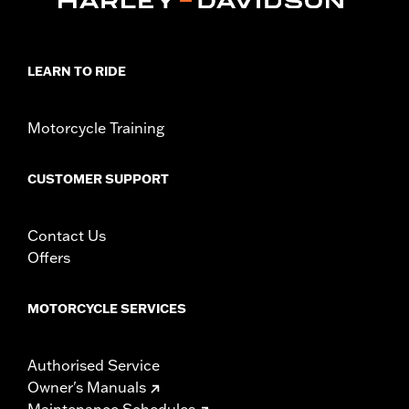
LEARN TO RIDE
Motorcycle Training
CUSTOMER SUPPORT
Contact Us
Offers
MOTORCYCLE SERVICES
Authorised Service
Owner's Manuals
Maintenance Schedules