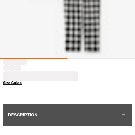
Size Guide
DESCRIPTION