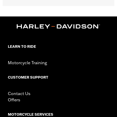
Gender:
Men
,
,
,
Functional Features:
Action Back
Reflective
Pockets
Armor
,
Pockets
Hooded
WARRANTY:
3 year limited warranty – Go to
www.h-
d.com/warranty
for full details
Jacket Style:
3-in-1
LEARN TO RIDE
,
,
Technology:
Action Back
Reflective
,
Shop To Be:
Cool
Warm
Material:
Leather
Motorcycle Training
Origin:
Imported.
CUSTOMER SUPPORT
Contact Us
Offers
MOTORCYCLE SERVICES