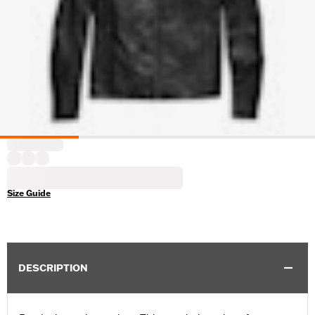
Size Guide
DESCRIPTION