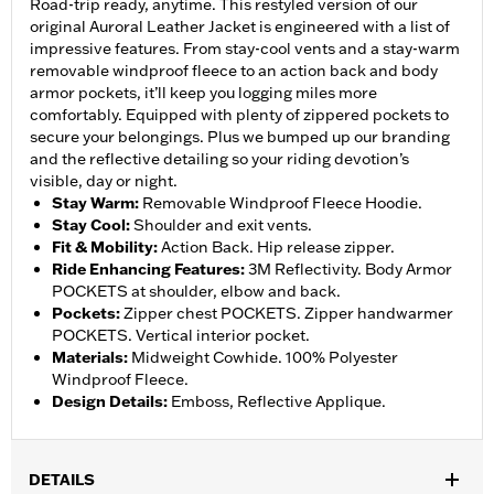
Road-trip ready, anytime. This restyled version of our
original Auroral Leather Jacket is engineered with a list of
impressive features. From stay-cool vents and a stay-warm
removable windproof fleece to an action back and body
armor pockets, it’ll keep you logging miles more
comfortably. Equipped with plenty of zippered pockets to
secure your belongings. Plus we bumped up our branding
and the reflective detailing so your riding devotion’s
visible, day or night.
Stay Warm
:
Removable Windproof Fleece Hoodie.
Stay Cool
:
Shoulder and exit vents.
Fit & Mobility
:
Action Back. Hip release zipper.
Ride Enhancing Features
:
3M Reflectivity. Body Armor
POCKETS at shoulder, elbow and back.
Pockets
:
Zipper chest POCKETS. Zipper handwarmer
POCKETS. Vertical interior pocket.
Materials
:
Midweight Cowhide. 100% Polyester
Windproof Fleece.
Design Details
:
Emboss, Reflective Applique.
DETAILS