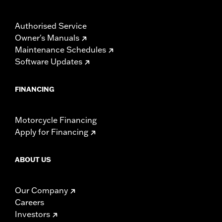
Authorised Service
Owner's Manuals
Maintenance Schedules
Software Updates
FINANCING
Motorcycle Financing
Apply for Financing
ABOUT US
Our Company
Careers
Investors