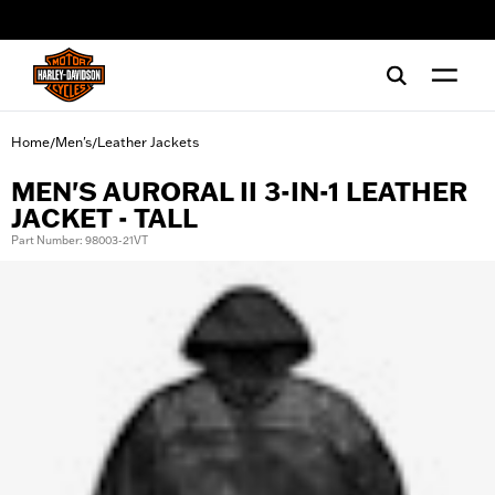
web accessibility
Home
Men's
Leather Jackets
/
/
MEN'S AURORAL II 3-IN-1 LEATHER
JACKET - TALL
Part Number: 98003-21VT