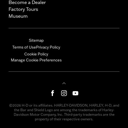
Become a Dealer
Factory Tours
Museum
Sitemap
Terms of Use
Privacy Policy
Cookie Policy
Manage Cookie Preferences
©2026 H-D or its affiliates. HARLEY-DAVIDSON, HARLEY, H-D, and
the Bar and Shield Logo are among the trademarks of Harley-
Davidson Motor Company, Inc. Third-party trademarks are the
property of their respective owners.