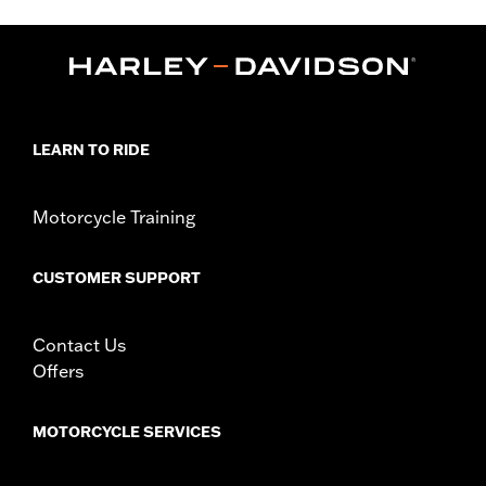
WARRANTY:
90 day limited warranty – Go to
www.h-
d.com/warranty
for full details
Origin:
Imported
LEARN TO RIDE
Motorcycle Training
CUSTOMER SUPPORT
Contact Us
Offers
MOTORCYCLE SERVICES