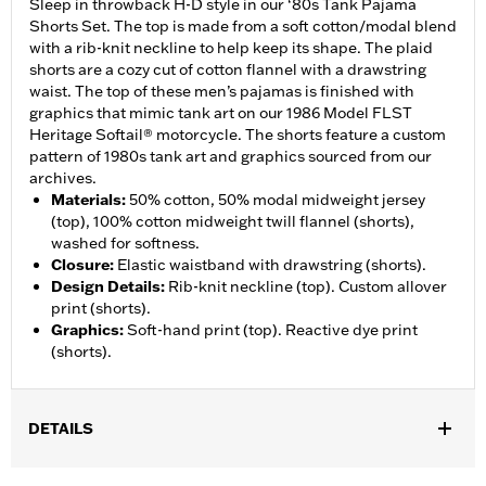
Sleep in throwback H-D style in our ‘80s Tank Pajama
Shorts Set. The top is made from a soft cotton/modal blend
with a rib-knit neckline to help keep its shape. The plaid
shorts are a cozy cut of cotton flannel with a drawstring
waist. The top of these men’s pajamas is finished with
graphics that mimic tank art on our 1986 Model FLST
Heritage Softail® motorcycle. The shorts feature a custom
pattern of 1980s tank art and graphics sourced from our
archives.
Materials
:
50% cotton, 50% modal midweight jersey
(top), 100% cotton midweight twill flannel (shorts),
washed for softness.
Closure
:
Elastic waistband with drawstring (shorts).
Design Details
:
Rib-knit neckline (top). Custom allover
print (shorts).
Graphics
:
Soft-hand print (top). Reactive dye print
(shorts).
DETAILS
Gender:
Men