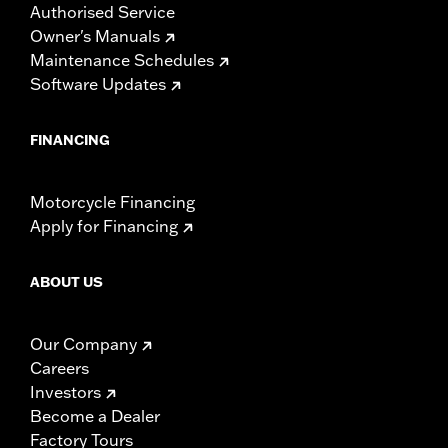
Authorised Service
Owner's Manuals
Maintenance Schedules
Software Updates
FINANCING
Motorcycle Financing
Apply for Financing
ABOUT US
Our Company
Careers
Investors
Become a Dealer
Factory Tours