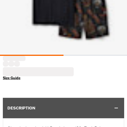
Size Guide
DESCRIPTION