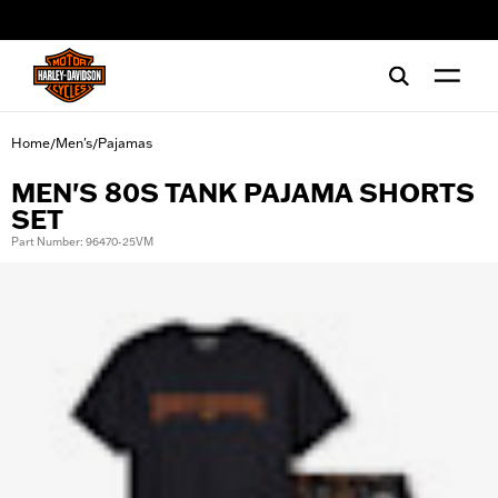
web accessibility
Home
Men's
Pajamas
/
/
MEN'S 80S TANK PAJAMA SHORTS
SET
Part Number: 96470-25VM