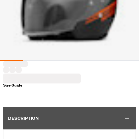
Size Guide
DESCRIPTION