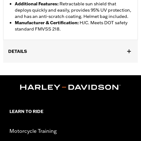
Additional Features
:
Retractable sun shield that
deploys quickly and easily, provides 95% UV protection,
and has an anti-scratch coating. Helmet bag included.
Manufacturer & Certification
:
HJC. Meets DOT safety
standard FMVSS 218.
DETAILS
Gender:
Unisex
,
,
Functional Features:
Vented
Removable Liner
Moisture
Wicking
WARRANTY:
1 year limited warranty - Go to
www.h-
d.com/warranty
for full details
Helmet Style:
Full Face
LEARN TO RIDE
,
,
,
Technology:
UV Protection
Moisture Wicking
Shop To Be:
Cool
Origin:
Imported
Motorcycle Training