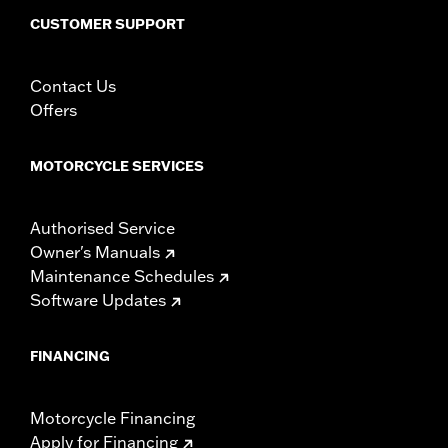
CUSTOMER SUPPORT
Contact Us
Offers
MOTORCYCLE SERVICES
Authorised Service
Owner's Manuals
Maintenance Schedules
Software Updates
FINANCING
Motorcycle Financing
Apply for Financing