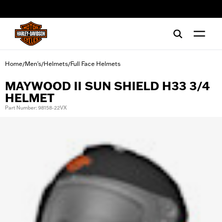
web accessibility
Home
Men's
Helmets
Full Face Helmets
/
/
/
MAYWOOD II SUN SHIELD H33 3/4
HELMET
Part Number: 98158-22VX