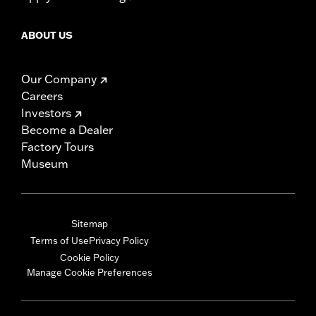
ABOUT US
Our Company
Careers
Investors
Become a Dealer
Factory Tours
Museum
Sitemap
Terms of Use
Privacy Policy
Cookie Policy
Manage Cookie Preferences