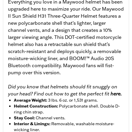
Everything you love in a Maywood helmet has been
upgraded here to maximize your ride. Our Maywood
II Sun Shield H31 Three-Quarter Helmet features a
new polycarbonate shell that’s lighter, larger
channel vents, and a design that creates a 10%
larger viewing angle. This DOT-certified motorcycle
helmet also has a retractable sun shield that’s
scratch-resistant and deploys quickly, a removable
moisture-wicking liner, and BOOM!™ Audio 20S
Bluetooth compatibility. Maywood fans will fist-
pump over this version.
Did you know that helmets should fit snuggly on
your head? Find out how to get the perfect fit
here.
Average Weight
:
3 lbs. 6 oz. or 1,531 grams.
Helmet Construction
:
Polycarbonate shell. Double D-
ring chin strap.
Stay Cool
:
Channel vents.
Interior & Linings
:
Removable, washable moisture-
wicking liner.