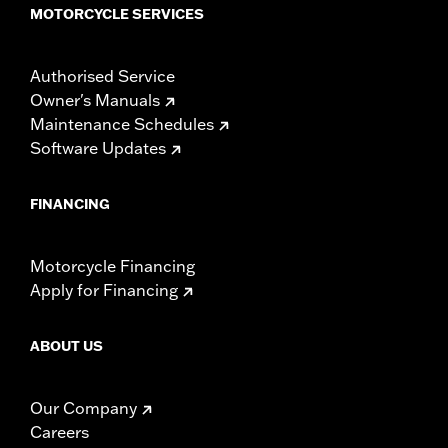
MOTORCYCLE SERVICES
Authorised Service
Owner's Manuals
Maintenance Schedules
Software Updates
FINANCING
Motorcycle Financing
Apply for Financing
ABOUT US
Our Company
Careers