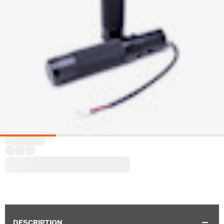
DESCRIPTION