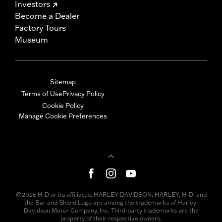
Investors
Become a Dealer
Factory Tours
Museum
Sitemap
Terms of Use
Privacy Policy
Cookie Policy
Manage Cookie Preferences
©2026 H-D or its affiliates. HARLEY-DAVIDSON, HARLEY, H-D, and
the Bar and Shield Logo are among the trademarks of Harley-
Davidson Motor Company, Inc. Third-party trademarks are the
property of their respective owners.