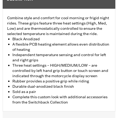
Combine style and comfort for cool morning or frigid night
rides. These grips feature three heat settings (High, Med,
Low) and are thermostatically controlled to ensure the
selected temperature is maintained during the ride.
Black Anodized
A flexible PCB heating element allows even distribution
of heating
Independent temperature sensing and control for left
and right grips
Three heat settings – HIGH/MEDIUM/LOW – are
controlled by left hand grip button or touch screen and
indicated through the motorcycle display screen
Rubber provides a positive grip while riding
Durable dual-anodized black finish
Sold as a pair
Complete this custom look with additional accessories
from the Switchback Collection