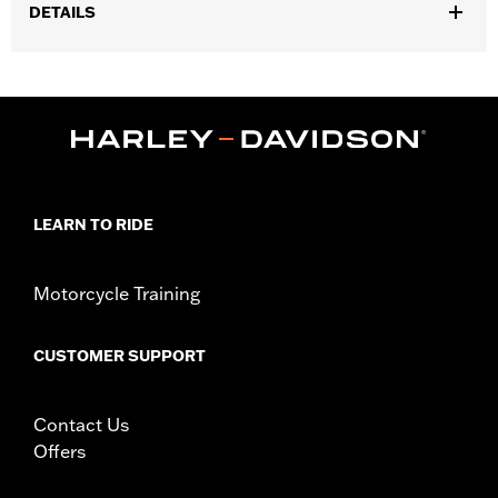
DETAILS
Fits ’25-later Softail (except FXBB and FXBR), '26-later Touring
and Trike, '23-later FLHXSE, FLTRXSE, ’24-later FLHX, FLTRX,
FLTRXSTSE and ’25-later FLHXU models. Installation on some
‘24 Street Glide and Road Glide models may require a Digital
Technician update by a Harley-Davidson dealer see your local
dealer for details.
Installation Instructions
LEARN TO RIDE
Collection:
Switchback
Diameter:
1.5
Sold In Units:
Pair
Motorcycle Training
In the Box:
Left and right hand grips, installation instructions
WARRANTY:
1 year limited warranty – Go to
www.h-
CUSTOMER SUPPORT
d.com/warranty
for full details
Contact Us
Offers