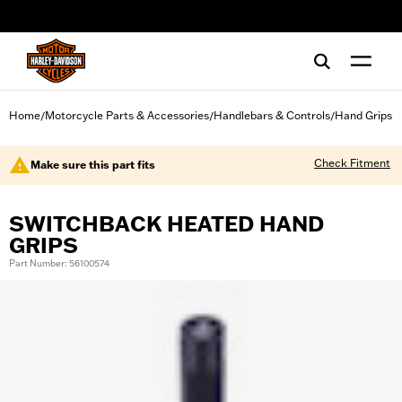
web accessibility
Home
Motorcycle Parts & Accessories
Handlebars & Controls
Hand Grips
/
/
/
Check Fitment
Make sure this part fits
SWITCHBACK HEATED HAND
GRIPS
Part Number: 56100574