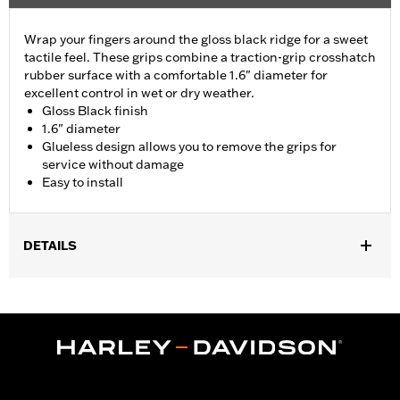
Wrap your fingers around the gloss black ridge for a sweet
tactile feel. These grips combine a traction-grip crosshatch
rubber surface with a comfortable 1.6" diameter for
excellent control in wet or dry weather.
Gloss Black finish
1.6" diameter
Glueless design allows you to remove the grips for
service without damage
Easy to install
DETAILS
Fits ’02-’17 VRSC, ’96-later XL, ’08-’13 XR, ’96-’17 Dyna (except
FXDLS), ’95-’15 Softail (except FLSTNSE, FLSTSE and FXSBSE
and ’11-’12 FLSTSE) ’96-’07 Touring models.
Installation Instructions
Collection:
Airflow
Diameter:
1.6