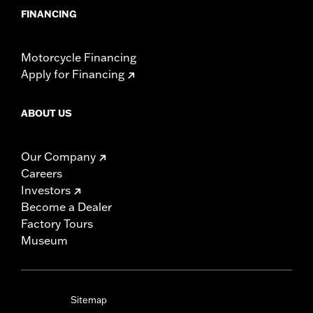
FINANCING
Motorcycle Financing
Apply for Financing
ABOUT US
Our Company
Careers
Investors
Become a Dealer
Factory Tours
Museum
Sitemap