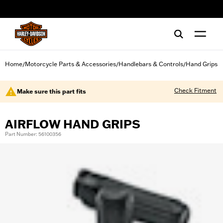
web accessibility
Home
Motorcycle Parts & Accessories
Handlebars & Controls
Hand Grips
/
/
/
Check Fitment
Make sure this part fits
AIRFLOW HAND GRIPS
Part Number: 56100356