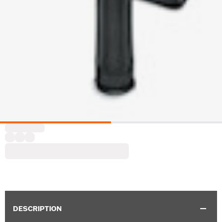
DESCRIPTION