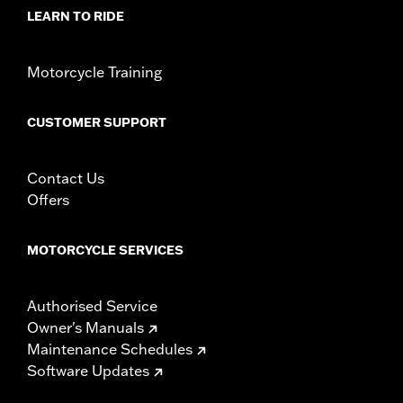
Material Diameter UOM:
Inches
LEARN TO RIDE
Sold In Units:
Pair
In the Box:
Right and left hand grips, installation instructions
Motorcycle Training
WARRANTY:
1 year limited warranty – Go to
www.h-
d.com/warranty
for full details
CUSTOMER SUPPORT
Contact Us
Offers
MOTORCYCLE SERVICES
Authorised Service
Owner's Manuals
Maintenance Schedules
Software Updates