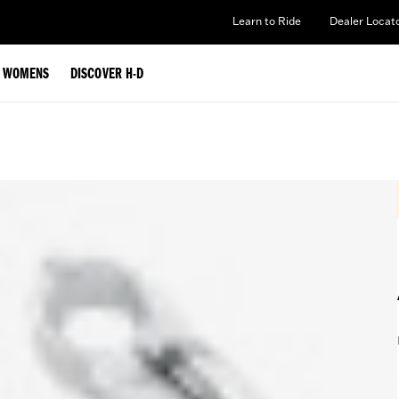
Learn to Ride
Dealer Locat
WOMENS
DISCOVER H-D