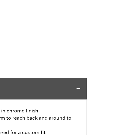
 in chrome finish
arm to reach back and around to
red for a custom fit