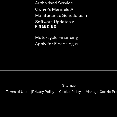
Authorised Service
Owner's Manuals
Maintenance Schedules
Software Updates
FINANCING
Motorcycle Financing
Apply for Financing
Sitemap
Manage Cookie Pr
Terms of Use
Privacy Policy
Cookie Policy
|
|
|