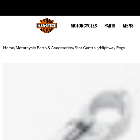
web accessibility
MOTORCYCLES
PARTS
MENS
Home
Motorcycle Parts & Accessories
Foot Controls
Highway Pegs
/
/
/