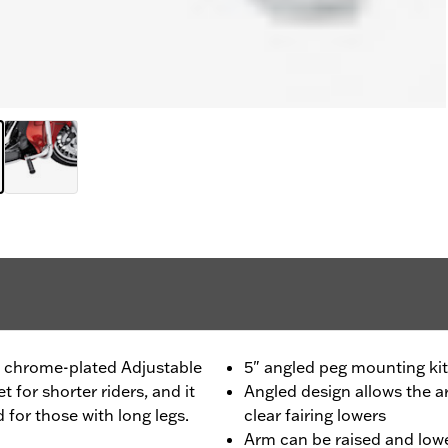
s chrome-plated Adjustable
5" angled peg mounting kit
for shorter riders, and it
Angled design allows the 
 for those with long legs.
clear fairing lowers
Arm can be raised and lowe