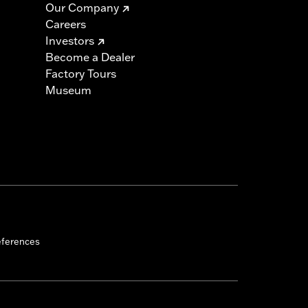
Our Company
Careers
Investors
Become a Dealer
Factory Tours
Museum
eferences