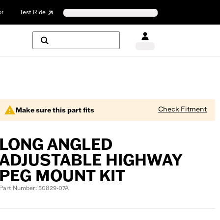
or
Test Ride
Check Fitment
Make sure this part fits
LONG ANGLED
ADJUSTABLE HIGHWAY
PEG MOUNT KIT
Part Number: 50829-07A