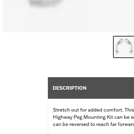
DESCRIPTION
Stretch out for added comfort. Thi
Highway Peg Mounting Kit can be set 
can be reversed to reach far forward