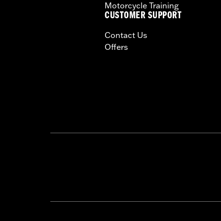
Motorcycle Training
CUSTOMER SUPPORT
Contact Us
Offers