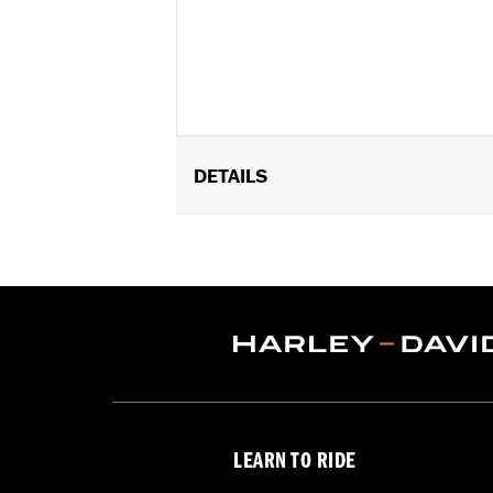
DETAILS
Fits 1.25" engine guards. Does not fi
later Touring models (except '24 FLT
Installation Instructions
Adjustable:
Yes
Sold Separately:
Footpegs
Sold In Units:
Pair
In the Box:
Left and right side mount
WARRANTY:
1 year limited warranty 
WARNING:
Do not use highway pegs un
LEARN TO RIDE