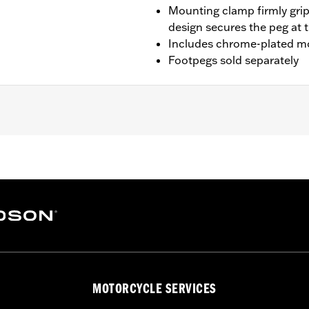
Mounting clamp firmly grip
design secures the peg at 
Includes chrome-plated m
Footpegs sold separately
t '14-'23 Touring models with Chopped Engine Guards (exce
RK, FLHTK and FLI and '24-later FLTRXSTSE and '25-later 
s and arms
– Go to
www.h-d.com/warranty
for full details
der normal stop and go operating conditions. Doing so could
MOTORCYCLE SERVICES