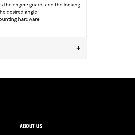
s the engine guard, and the locking
the desired angle
ounting hardware
pt '23 FLTRXSE and FLHXSE). Fits '24-
FLTRXRRSE).
 result in death or serious injury.
ABOUT US