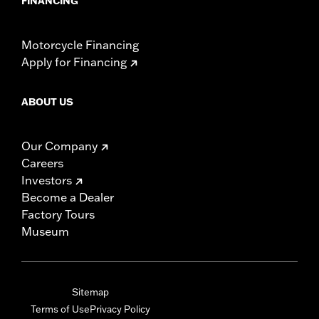
FINANCING
Motorcycle Financing
Apply for Financing
ABOUT US
Our Company
Careers
Investors
Become a Dealer
Factory Tours
Museum
Sitemap
Terms of Use
Privacy Policy