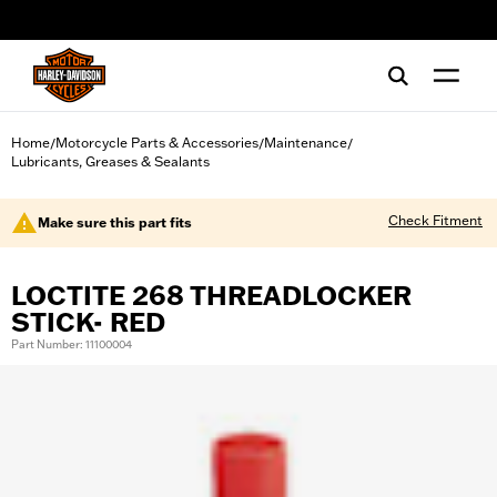
web accessibility
Home
Motorcycle Parts & Accessories
Maintenance
/
/
/
Lubricants, Greases & Sealants
Check Fitment
Make sure this part fits
LOCTITE 268 THREADLOCKER
STICK- RED
Part Number: 11100004