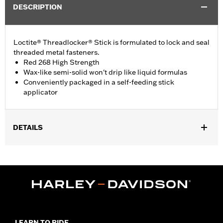
DESCRIPTION
Loctite® Threadlocker® Stick is formulated to lock and seal
threaded metal fasteners.
Red 268 High Strength
Wax-like semi-solid won't drip like liquid formulas
Conveniently packaged in a self-feeding stick
applicator
DETAILS
Sold In Units:
Each
In the Box:
1 stick
Volume:
9 g
LEARN TO RIDE