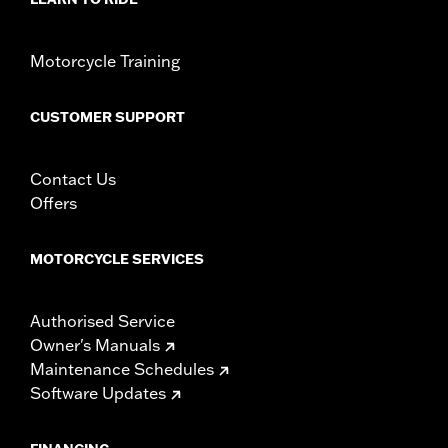
Motorcycle Training
CUSTOMER SUPPORT
Contact Us
Offers
MOTORCYCLE SERVICES
Authorised Service
Owner's Manuals
Maintenance Schedules
Software Updates