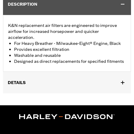
DESCRIPTION
K&N replacement air filters are engineered to improve
airflow for increased horsepower and quicker
acceleration.
For Heavy Breather - Milwaukee-Eight® Engine, Black
Provides excellent filtration
Washable and reusable
Designed as direct replacements for specified fitments
DETAILS
Fits '18-'24 Softail®, '17-'25 Touring and Trike models with Heavy
Breather Kits P/N 29400263 or 29400264 and '22-later
Revolution Max models equipped with Heavy Breather P/N
29400440 or 29400442.
Sold In Units:
Each
WARRANTY:
1 year limited warranty – Go to
www.h-