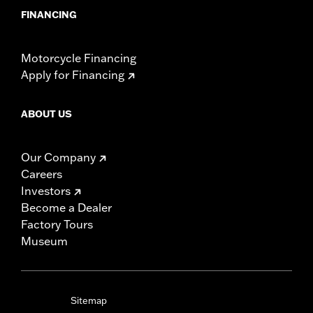
FINANCING
Motorcycle Financing
Apply for Financing
ABOUT US
Our Company
Careers
Investors
Become a Dealer
Factory Tours
Museum
Sitemap