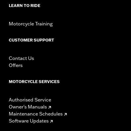
d.com/warranty
for full details
LEARN TO RIDE
NOTES:
These washable and rechargeable filters use a special
coating to help filter fine particles from the incoming
air. With time, the oil in the filter will dissipate and the
Motorcycle Training
element will begin to turn gray. Clean the surface and
renew the original red color with an application of K&N
Air Filter Care products.
CUSTOMER SUPPORT
Contact Us
Offers
MOTORCYCLE SERVICES
Authorised Service
Owner's Manuals
Maintenance Schedules
Software Updates