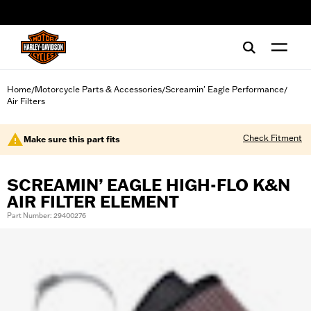
web accessibility
Home
Motorcycle Parts & Accessories
Screamin' Eagle Performance
/
/
/
Air Filters
Check Fitment
Make sure this part fits
SCREAMIN’ EAGLE HIGH-FLO K&N
AIR FILTER ELEMENT
Part Number: 29400276