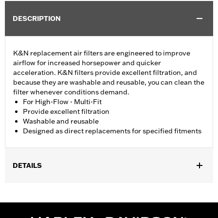
DESCRIPTION
K&N replacement air filters are engineered to improve
airflow for increased horsepower and quicker
acceleration. K&N filters provide excellent filtration, and
because they are washable and reusable, you can clean the
filter whenever conditions demand.
For High-Flow - Multi-Fit
Provide excellent filtration
Washable and reusable
Designed as direct replacements for specified fitments
DETAILS
Fits '07-later XL, '99-'07 Dyna®, '00-'15 Softail® and '99-'07
Touring models equipped with High-Flow Cleaner Kit.
Replacement for P/N 29442-99E.