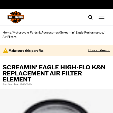
web accessibility
Home
Motorcycle Parts & Accessories
Screamin' Eagle Performance
/
/
/
Air Filters
Check Fitment
Make sure this part fits
SCREAMIN' EAGLE HIGH-FLO K&N
REPLACEMENT AIR FILTER
ELEMENT
Part Number: 29400020