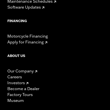
Maintenance Schedules
Software Updates
FINANCING
Motorcycle Financing
Apply for Financing
ABOUT US
Our Company
Careers
Investors
Become a Dealer
Factory Tours
Museum