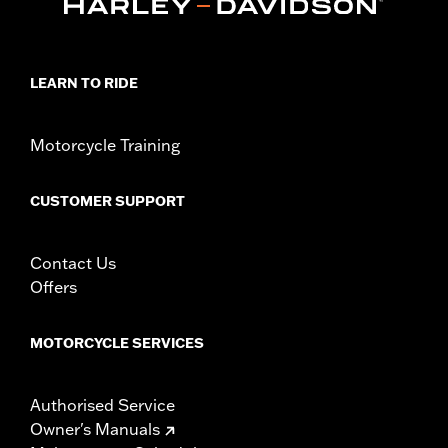
Sold In Units:
Each
In the Box:
Air filter only
WARRANTY:
1 year limited warranty – Go to
www.h-
d.com/warranty
for full details
LEARN TO RIDE
NOTES:
These washable and rechargeable filters use a special
coating to help filter fine particles from the incoming
air. With time, the oil in the filter will dissipate and the
Motorcycle Training
element will begin to turn gray. Clean the surface and
renew the original red color with an application of K&N
Air Filter Care products.
CUSTOMER SUPPORT
These Screamin’ Eagle® products are 50-State U.S. EPA
compliant for sale and use on all applicable vehicles,
including those that are pollution controlled. See Genuine
Contact Us
Motor Parts and Accessories or Screamin’ Eagle
Offers
Accessories catalog for fitment information. Screamin’
Eagle Performance products are intended for the
experienced rider only.
MOTORCYCLE SERVICES
Authorised Service
Owner's Manuals