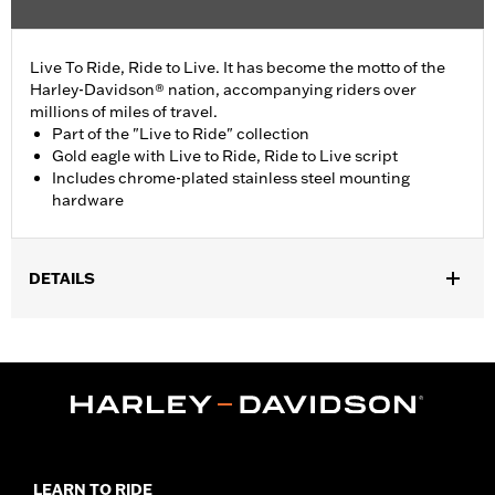
Live To Ride, Ride to Live. It has become the motto of the
Harley-Davidson® nation, accompanying riders over
millions of miles of travel.
Part of the "Live to Ride" collection
Gold eagle with Live to Ride, Ride to Live script
Includes chrome-plated stainless steel mounting
hardware
DETAILS
Fits '99-'17 Twin Cam-equipped models.
Installation Instructions
Collection:
Live to Ride
Sold In Units:
Each
In the Box:
Chrome-plated stainless steel mounting hardware
WARRANTY:
1 year limited warranty – Go to
www.h-
d.com/warranty
for full details
LEARN TO RIDE