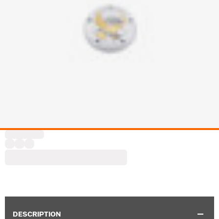
DESCRIPTION