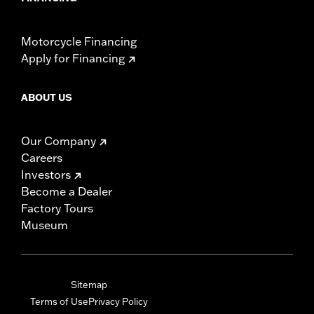
Motorcycle Financing
Apply for Financing
ABOUT US
Our Company
Careers
Investors
Become a Dealer
Factory Tours
Museum
Sitemap
Terms of Use
Privacy Policy