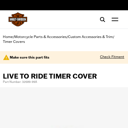
web accessibility
Home
Motorcycle Parts & Accessories
Custom Accessories & Trim
/
/
/
Timer Covers
Check Fitment
Make sure this part fits
LIVE TO RIDE TIMER COVER
Part Number: 32689-99A