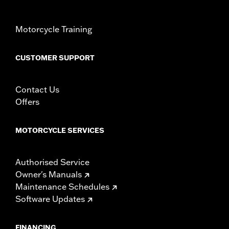
NOTES:
Removing and installing engine covers may require
purchase of new gaskets. See dealer for information.
Motorcycle Training
CUSTOMER SUPPORT
Contact Us
Offers
MOTORCYCLE SERVICES
Authorised Service
Owner's Manuals
Maintenance Schedules
Software Updates
FINANCING