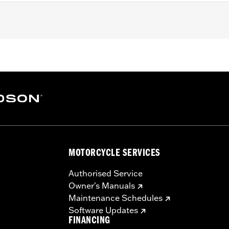
Dyna, ’99-'18 Softail (except FLSB) and ’99-’15 Touring and
odels with Narrow-Profile Outer Primary Cover P/N 2570038
lated stainless steel mounting hardware
– Go to
www.h-d.com/warranty
for full details
e covers may require purchase of new gaskets. See dealer f
MOTORCYCLE SERVICES
Authorised Service
Owner's Manuals
Maintenance Schedules
Software Updates
FINANCING