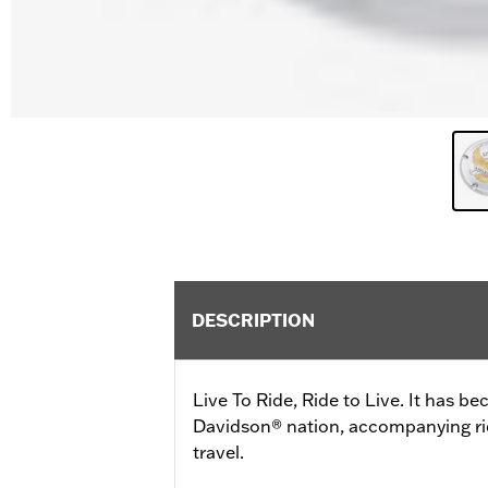
DESCRIPTION
Live To Ride, Ride to Live. It has b
Davidson® nation, accompanying ride
travel.