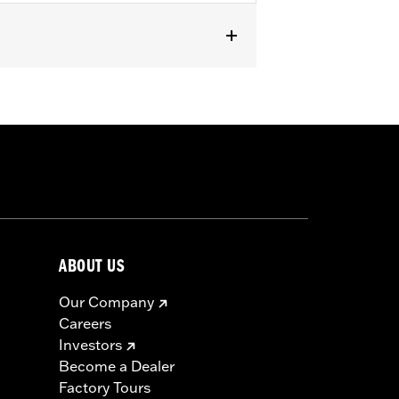
 Trike models (except FLHTCUL,
5 or 25700438).
or information.
ABOUT US
Our Company
Careers
Investors
Become a Dealer
Factory Tours