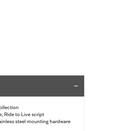
ollection
, Ride to Live script
ainless steel mounting hardware