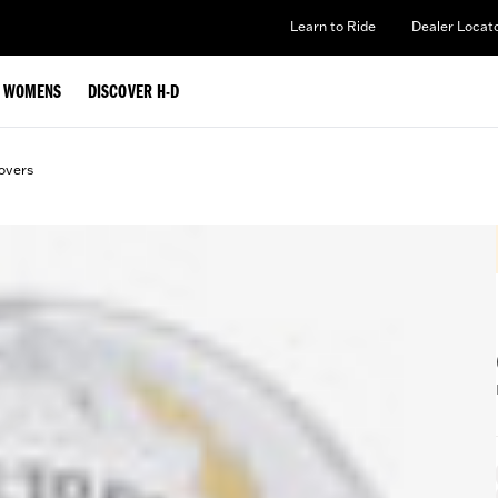
Learn to Ride
Dealer Locat
WOMENS
DISCOVER H-D
overs