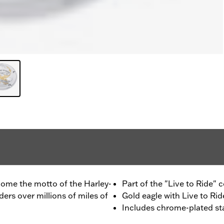
ecome the motto of the Harley-
Part of the "Live to Ride" c
rs over millions of miles of
Gold eagle with Live to Ride
Includes chrome-plated st