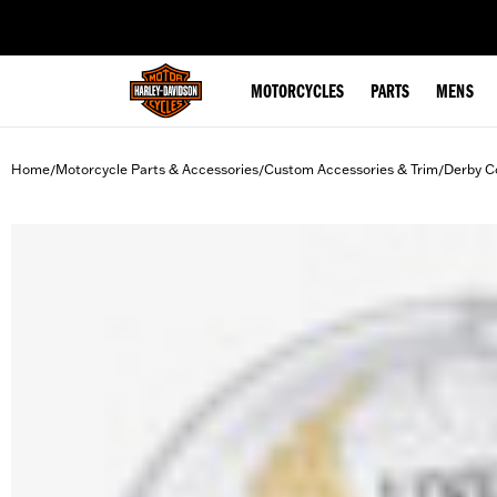
web accessibility
MOTORCYCLES
PARTS
MENS
Home
Motorcycle Parts & Accessories
Custom Accessories & Trim
Derby C
/
/
/