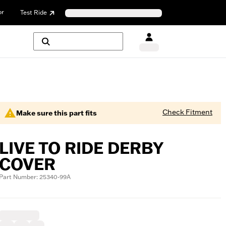
or
Test Ride
Check Fitment
Make sure this part fits
LIVE TO RIDE DERBY
COVER
Part Number: 25340-99A