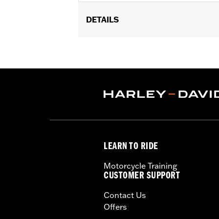
DETAILS
Fits ’99-’00 Evolution® 1340, ’99-’17 
FLHTKL or ’07-’15 Touring or Trike m
Installation Instructions
Collection:
Live to Ride
Sold In Units:
Each
In the Box:
Derby cover and chrome-p
WARRANTY:
1 year limited warranty 
NOTES:
Removing and installing engin
LEARN TO RIDE
Motorcycle Training
CUSTOMER SUPPORT
Contact Us
Offers