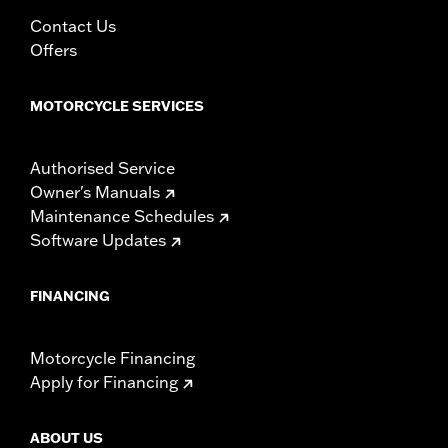
Contact Us
Offers
MOTORCYCLE SERVICES
Authorised Service
Owner's Manuals
Maintenance Schedules
Software Updates
FINANCING
Motorcycle Financing
Apply for Financing
ABOUT US