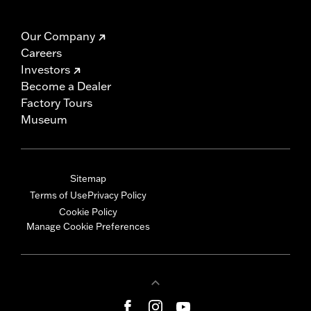
Our Company
Careers
Investors
Become a Dealer
Factory Tours
Museum
Sitemap
Terms of Use
Privacy Policy
Cookie Policy
Manage Cookie Preferences