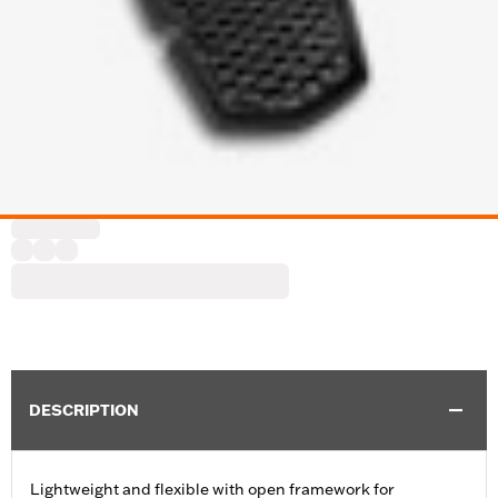
DESCRIPTION
Lightweight and flexible with open framework for