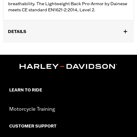
breathability. The Lightweight Back Pro-Armor by Dainese
meets CE standard EN1621-2:2014, Level 2.
DETAILS
Gender:
Men
Collection:
FXRG
Functional Features:
Lightweight
WARRANTY:
90 day limited warranty – Go to
www.h-
d.com/warranty
for full details
Technology:
Breathable
LEARN TO RIDE
Shop To Be:
Protected
Origin:
Imported
Motorcycle Training
CUSTOMER SUPPORT