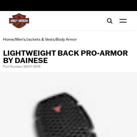
web accessibility
Home
Men's
Jackets & Vests
Body Armor
/
/
/
LIGHTWEIGHT BACK PRO-ARMOR
BY DAINESE
Part Number: 98317-19VR