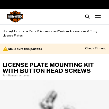
web accessibility
Home
Motorcycle Parts & Accessories
Custom Accessories & Trim
/
/
/
License Plates
Check Fitment
Make sure this part fits
LICENSE PLATE MOUNTING KIT
WITH BUTTON HEAD SCREWS
Part Number: 94109-95