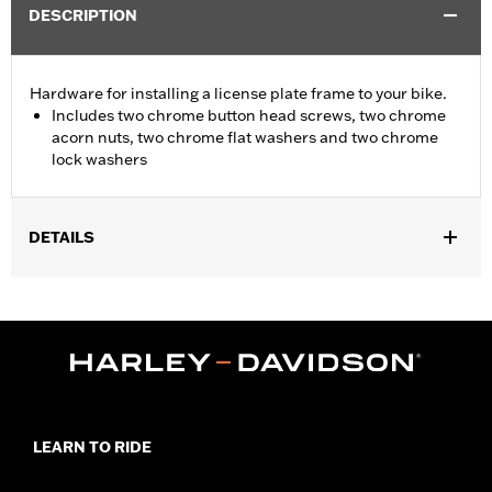
DESCRIPTION
Hardware for installing a license plate frame to your bike.
Includes two chrome button head screws, two chrome
acorn nuts, two chrome flat washers and two chrome
lock washers
DETAILS
Universal fitment.
Sold In Units:
Each
In the Box:
2 chrome button head screws, 2 chrome acorn nuts,
2 chrome flat washers, and 2 chrome lock washers
WARRANTY:
1 year limited warranty – Go to
www.h-
d.com/warranty
for full details
LEARN TO RIDE