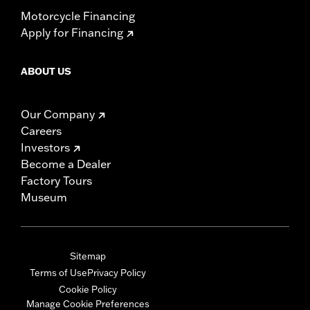
Motorcycle Financing
Apply for Financing
ABOUT US
Our Company
Careers
Investors
Become a Dealer
Factory Tours
Museum
Sitemap
Terms of Use
Privacy Policy
Cookie Policy
Manage Cookie Preferences