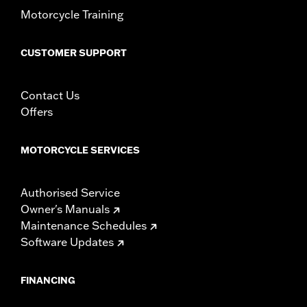
Motorcycle Training
CUSTOMER SUPPORT
Contact Us
Offers
MOTORCYCLE SERVICES
Authorised Service
Owner's Manuals
Maintenance Schedules
Software Updates
FINANCING