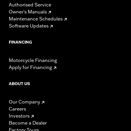
Authorised Service
Owner's Manuals
Maintenance Schedules
Software Updates
FINANCING
Motorcycle Financing
Apply for Financing
ABOUT US
Our Company
Careers
Investors
Become a Dealer
Factory Tours