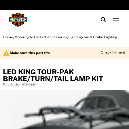
web accessibility
Home
Motorcycle Parts & Accessories
Lighting
Tail & Brake Lighting
/
/
/
Check Fitment
Make sure this part fits
LED KING TOUR-PAK
BRAKE/TURN/TAIL LAMP KIT
Part Number: 67800368