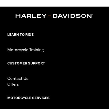
FLTRXSE, 24-later FLHX, FLTRX and FLTRXSTSE models.
Installation Instructions
Lighting Type:
LED
Lighting Color:
Red
Sold In Units:
Each
In the Box:
Tour-Pak tail lamp only
LEARN TO RIDE
WARRANTY:
1 year limited warranty – Go to
www.h-
d.com/warranty
for full details
Motorcycle Training
WARNING:
Disconnecting your DOT requirement brake lamp
could reduce your visibility to others and result in
death or serious injury.
CUSTOMER SUPPORT
Contact Us
Offers
MOTORCYCLE SERVICES