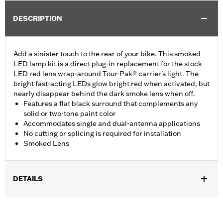
DESCRIPTION
Add a sinister touch to the rear of your bike. This smoked
LED lamp kit is a direct plug-in replacement for the stock
LED red lens wrap-around Tour-Pak® carrier's light. The
bright fast-acting LEDs glow bright red when activated, but
nearly disappear behind the dark smoke lens when off.
Features a flat black surround that complements any
solid or two-tone paint color
Accommodates single and dual-antenna applications
No cutting or splicing is required for installation
Smoked Lens
DETAILS
Fits '14-later FLHTCU, FLHTCUL, FLHTK, FLHTKL, FLTRU,
FLTRK and FLHTCUTG models. Will work with accessory
tourpak/hardware/lighting harness on '23-later FLHXSE,