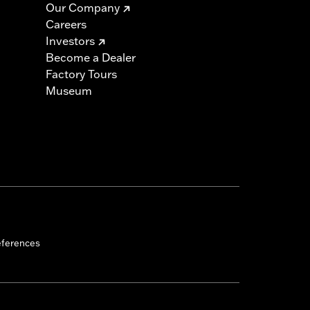
Our Company
Careers
Investors
Become a Dealer
Factory Tours
Museum
eferences