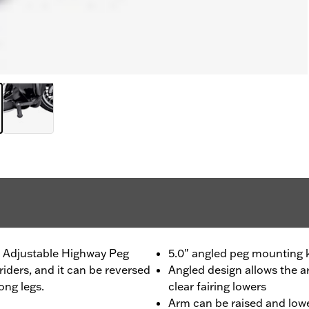
s Adjustable Highway Peg
5.0" angled peg mounting ki
riders, and it can be reversed
Angled design allows the 
ong legs.
clear fairing lowers
Arm can be raised and lowe