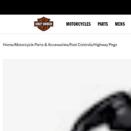
web accessibility
MOTORCYCLES
PARTS
MENS
Home
Motorcycle Parts & Accessories
Foot Controls
Highway Pegs
/
/
/