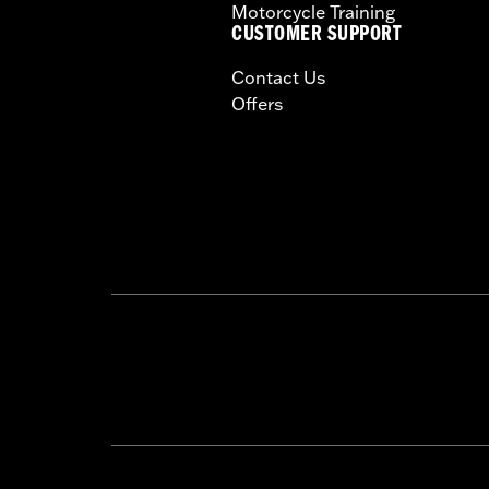
Motorcycle Training
CUSTOMER SUPPORT
Contact Us
Offers