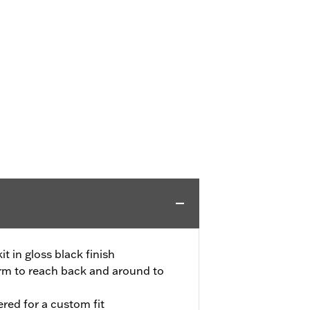
t in gloss black finish
arm to reach back and around to
red for a custom fit