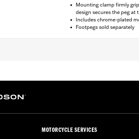
Mounting clamp firmly grip
design secures the peg at 
Includes chrome-plated m
Footpegs sold separately
t '14-'23 Touring models with Chopped Engine Guards (exce
RK, FLHTK and FLI and '24-later FLTRXSTSE and '25-later 
s and arms
– Go to
www.h-d.com/warranty
for full details
der normal stop and go operating conditions. Doing so could
MOTORCYCLE SERVICES