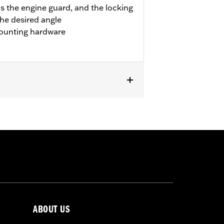
s the engine guard, and the locking
the desired angle
ounting hardware
pt '23 FLTRXSE and FLHXSE). Fits '24-
FLTRXRRSE).
 result in death or serious injury.
ABOUT US