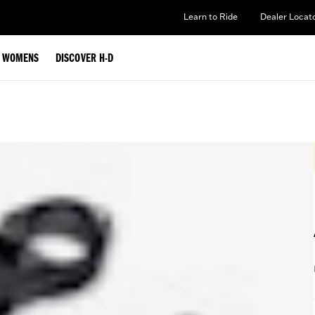
Learn to Ride
Dealer Locat
WOMENS
DISCOVER H-D