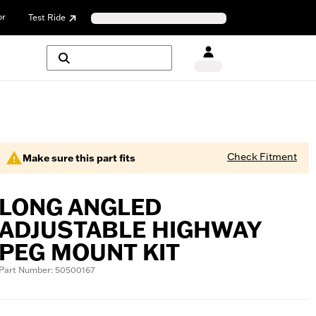
or
Test Ride
Check Fitment
Make sure this part fits
LONG ANGLED
ADJUSTABLE HIGHWAY
PEG MOUNT KIT
Part Number: 50500167