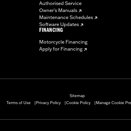
Authorised Service
Owner's Manuals
Maintenance Schedules
Software Updates
FINANCING
Motorcycle Financing
Apply for Financing
Sitemap
Manage Cookie Pr
Terms of Use
Privacy Policy
Cookie Policy
|
|
|