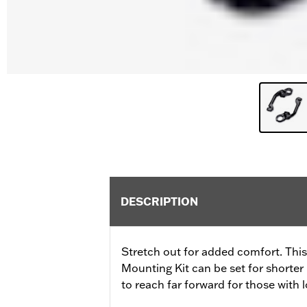
DESCRIPTION
Stretch out for added comfort. Thi
Mounting Kit can be set for shorter 
to reach far forward for those with l