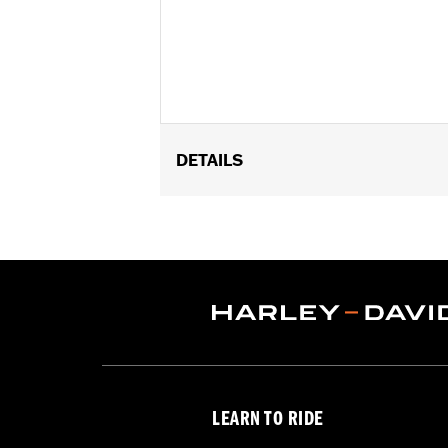
DETAILS
Fits 1.25" engine guards. Does not fi
later Touring models (except '24 FLT
Installation Instructions
Adjustable:
Yes
Sold Separately:
Footpegs
Sold In Units:
Pair
In the Box:
Left and right side mount
WARRANTY:
1 year limited warranty 
WARNING:
Do not use highway pegs un
LEARN TO RIDE