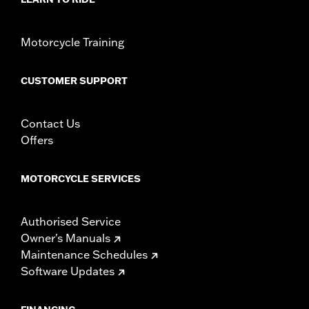
Motorcycle Training
CUSTOMER SUPPORT
Contact Us
Offers
MOTORCYCLE SERVICES
Authorised Service
Owner's Manuals
Maintenance Schedules
Software Updates