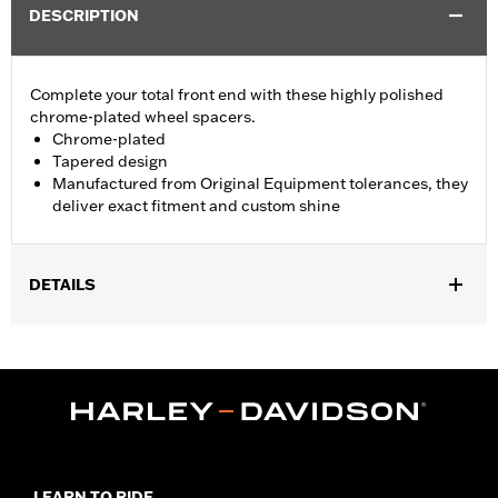
DESCRIPTION
Complete your total front end with these highly polished
chrome-plated wheel spacers.
Chrome-plated
Tapered design
Manufactured from Original Equipment tolerances, they
deliver exact fitment and custom shine
DETAILS
Fits '08-later Touring models without ABS brakes. Does not fit
with Fork Slider End Cover P/N 46282-07.
Installation Instructions
Sold In Units:
Pair
In the Box:
Includes left and right front wheel spacers
WARRANTY:
1 year limited warranty – Go to
www.h-
d.com/warranty
for full details
LEARN TO RIDE