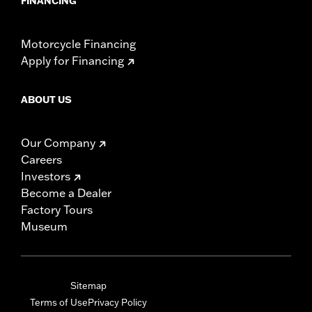
FINANCING
Motorcycle Financing
Apply for Financing
ABOUT US
Our Company
Careers
Investors
Become a Dealer
Factory Tours
Museum
Sitemap
Terms of Use
Privacy Policy