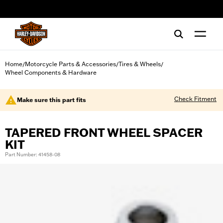
web accessibility
Home
Motorcycle Parts & Accessories
Tires & Wheels
/
/
/
Wheel Components & Hardware
Check Fitment
Make sure this part fits
TAPERED FRONT WHEEL SPACER
KIT
Part Number: 41458-08