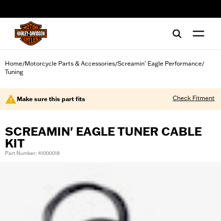
web accessibility
Home
Motorcycle Parts & Accessories
Screamin' Eagle Performance
/
/
/
Tuning
Check Fitment
Make sure this part fits
SCREAMIN' EAGLE TUNER CABLE
KIT
Part Number: 41000018