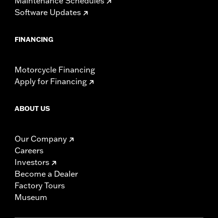
Maintenance Schedules
Software Updates
FINANCING
Motorcycle Financing
Apply for Financing
ABOUT US
Our Company
Careers
Investors
Become a Dealer
Factory Tours
Museum