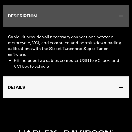
DESCRIPTION
Cable kit provides all necessary connections between
motorcycle, VCI, and computer, and permits downloading
calibrations with the Street Tuner and Super Tuner
software.
Kit includes two cables computer USB to VCI box, and
VCI box to vehicle
DETAILS
For use with ’15-later XG, ’14-later XL, ’12-’17 Dyna, ’11-'20 Softail,
’14-'20 Touring and ’14-'20 Trike models. Screamin’ Eagle
performance upgrades for FLSB are 49-state U.S. EPA
approved. Pending approval for use in California.
Sold In Units:
Each