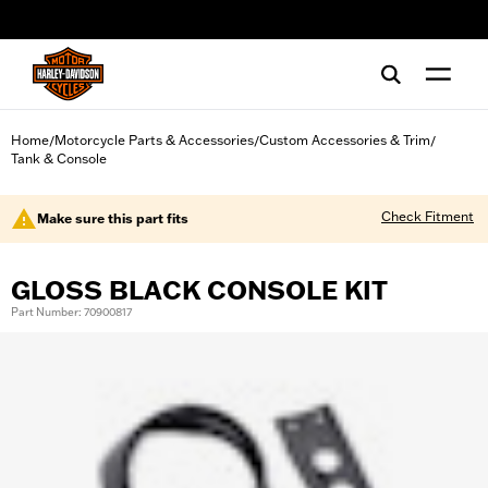
web accessibility
Home
Motorcycle Parts & Accessories
Custom Accessories & Trim
/
/
/
Tank & Console
Check Fitment
Make sure this part fits
GLOSS BLACK CONSOLE KIT
Part Number: 70900817