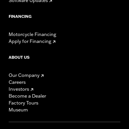
Software Updates
FINANCING
Motorcycle Financing
Apply for Financing
ABOUT US
Our Company
Careers
Investors
Become a Dealer
Factory Tours
Museum