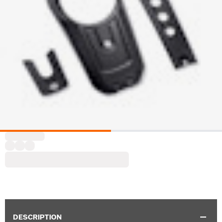
DESCRIPTION