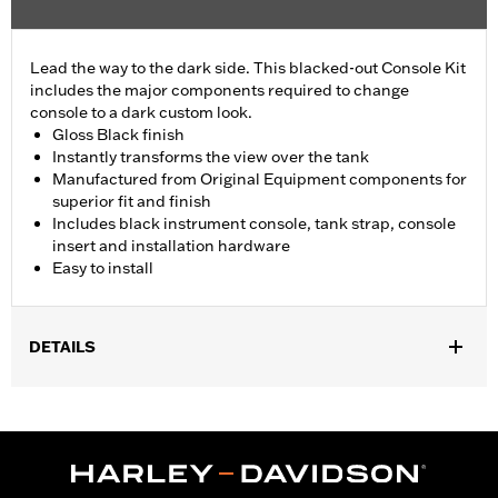
Lead the way to the dark side. This blacked-out Console Kit
includes the major components required to change
console to a dark custom look.
Gloss Black finish
Instantly transforms the view over the tank
Manufactured from Original Equipment components for
superior fit and finish
Includes black instrument console, tank strap, console
insert and installation hardware
Easy to install
DETAILS
Fits '18-later FLFB, FLFBS, and FLSB and '25-later FLSTFI
models.
Installation Instructions
Sold In Units:
Each