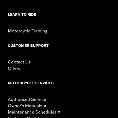
In the Box:
Black instrument console, tank strap, console insert
and installation hardware
WARRANTY:
1 year limited warranty – Go to
www.h-
LEARN TO RIDE
d.com/warranty
for full details
Motorcycle Training
CUSTOMER SUPPORT
Contact Us
Offers
MOTORCYCLE SERVICES
Authorised Service
Owner's Manuals
Maintenance Schedules