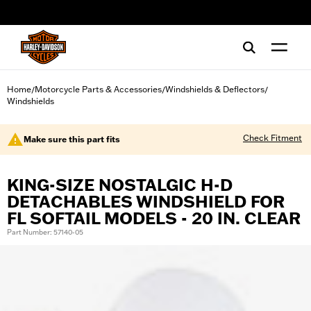
web accessibility
Home
Motorcycle Parts & Accessories
Windshields & Deflectors
/
/
/
Windshields
Check Fitment
Make sure this part fits
KING-SIZE NOSTALGIC H-D
DETACHABLES WINDSHIELD FOR
FL SOFTAIL MODELS - 20 IN. CLEAR
Part Number: 57140-05