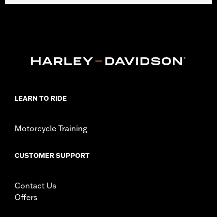
Fits '05-'17 FLS, FLSS and FLSTN, '86-'17 FLSTC, '00-'17 FLSTF,
FLSTFB and FLSTFBS and '06 FLST models with or without
auxiliary lamps. Does not fit with Custom Auxiliary Lighting Kit
P/N 68000051. Additional mounting hardware not required.
Windshield dimensions: Overall height 23.4" width 23.1".
Installation Instructions
Mounting Style:
Detachable
Sold In Units:
Each
Material:
Hard-coated Polycarbonate
LEARN TO RIDE
Width:
21.53 Inches
In the Box:
Complete windshield with all mounting hardware
Motorcycle Training
Material Width UOM:
Inches
Windshield Height above Headlamp:
20.0
Windshield Height above Headlamp UOM:
Inches
CUSTOMER SUPPORT
Windshield Overall Height:
26.37
Windshield Overall Height UOM:
Inches
Contact Us
WARRANTY:
1 year limited warranty – Go to
www.h-
Offers
d.com/warranty
for full details