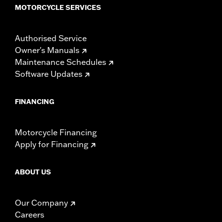
MOTORCYCLE SERVICES
Authorised Service
Owner's Manuals
Maintenance Schedules
Software Updates
FINANCING
Motorcycle Financing
Apply for Financing
ABOUT US
Our Company
Careers