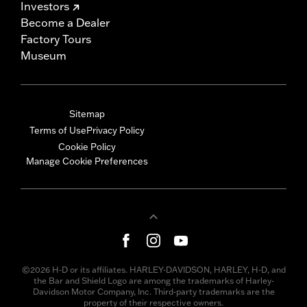
Investors
Become a Dealer
Factory Tours
Museum
Sitemap
Terms of Use
Privacy Policy
Cookie Policy
Manage Cookie Preferences
©2026 H-D or its affiliates. HARLEY-DAVIDSON, HARLEY, H-D, and
the Bar and Shield Logo are among the trademarks of Harley-
Davidson Motor Company, Inc. Third-party trademarks are the
property of their respective owners.