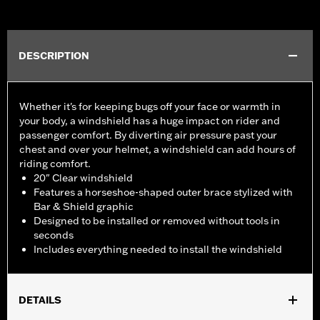
DESCRIPTION
Whether it's for keeping bugs off your face or warmth in
your body, a windshield has a huge impact on rider and
passenger comfort. By diverting air pressure past your
chest and over your helmet, a windshield can add hours of
riding comfort.
20" Clear windshield
Features a horseshoe-shaped outer brace stylized with
Bar & Shield graphic
Designed to be installed or removed without tools in
seconds
Includes everything needed to install the windshield
DETAILS