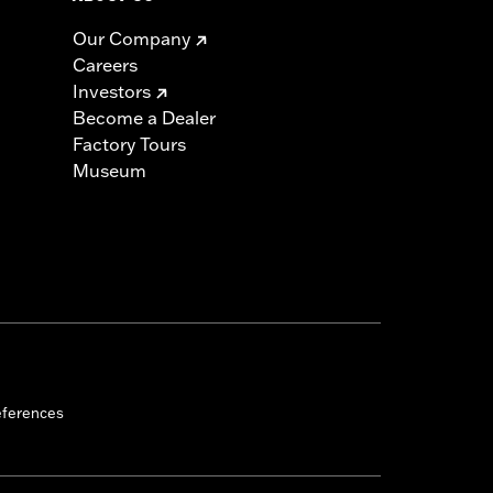
Our Company
Careers
Investors
Become a Dealer
Factory Tours
Museum
eferences