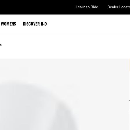
Learn to Ride
Dealer Locat
WOMENS
DISCOVER H-D
s