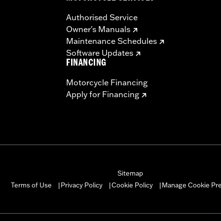
ches
Authorised Service
– Go to
www.h-d.com/warranty
for full details
Owner's Manuals
Maintenance Schedules
Software Updates
FINANCING
Motorcycle Financing
Apply for Financing
Sitemap
Manage Cookie Pr
Terms of Use
Privacy Policy
Cookie Policy
|
|
|