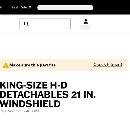
or
Test Ride
Check Fitment
Make sure this part fits
KING-SIZE H-D
DETACHABLES 21 IN.
WINDSHIELD
Part Number: 57400328