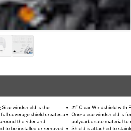
 Size windshield is the
21" Clear Windshield with 
 full coverage shield creates a
One-piece windshield is f
 around the rider and
polycarbonate material to 
ed to be installed or removed
Shield is attached to stain