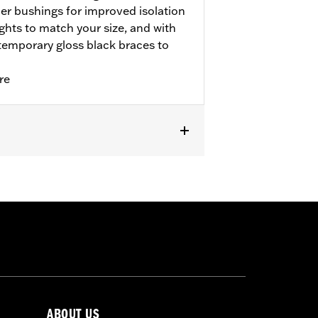
r bushings for improved isolation
eights to match your size, and with
ntemporary gloss black braces to
re
ABOUT US