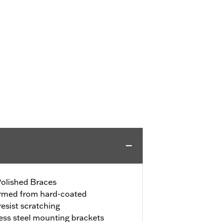
Polished Braces
ormed from hard-coated
resist scratching
less steel mounting brackets