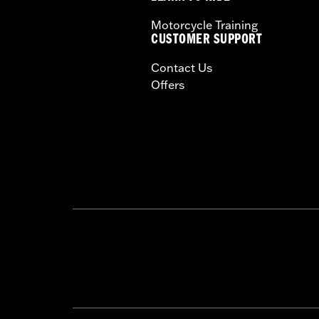
Windshield Overall Height UOM:
In
Motorcycle Training
WARRANTY:
1 year limited warranty 
CUSTOMER SUPPORT
Contact Us
Offers