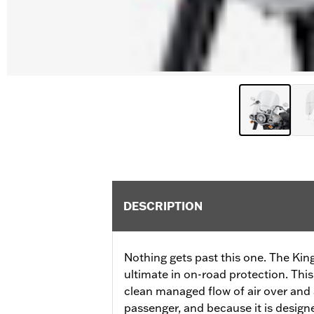
DESCRIPTION
Nothing gets past this one. The King
ultimate in on-road protection. This
clean managed flow of air over and
passenger, and because it is design