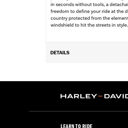
in seconds without tools, a detacha
freedom to define your ride at the d
country protected from the element
windshield to hit the streets in style.
DETAILS
Fits ’18-later FLDE, FLHC, FLHCS, '24
Installation Instructions
Sold In Units:
Each
Material:
Hard-coated Polycarbonat
Width:
21.4 Inches
In the Box:
Includes the hard-coated
Material Width UOM:
Inches
Windshield Height above Headlamp
Windshield Height above Headlam
LEARN TO RIDE
Windshield Overall Height:
26.8