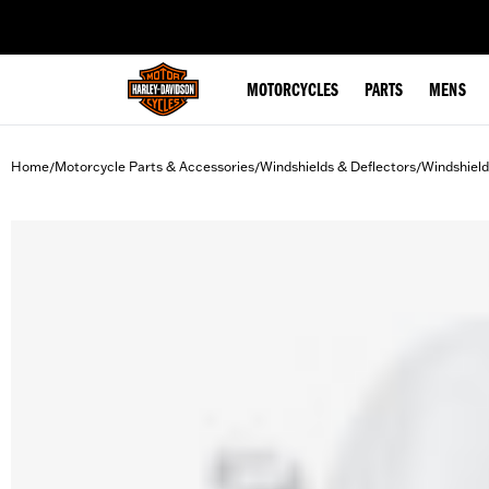
web accessibility
MOTORCYCLES
PARTS
MENS
Home
Motorcycle Parts & Accessories
Windshields & Deflectors
Windshield
/
/
/