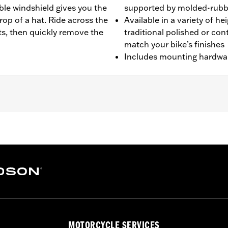
ble windshield gives you the
supported by molded-rubbe
rop of a hat. Ride across the
Available in a variety of h
s, then quickly remove the
traditional polished or co
match your bike’s finishes
Includes mounting hardwa
-later FLI and '26-later FLHD models.
e
 polycarbonate screen and mounting hardware
:
21.0
p UOM:
Inches
MOTORCYCLE SERVICES