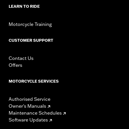
Rider Position:
Passenger
LEARN TO RIDE
Side of Bike:
Left and Right
Sold In Units:
Pair
In the Box:
Footboard pans and vibration-isolated inserts,
Motorcycle Training
installation instructions
WARRANTY:
1 year limited warranty – Go to
www.h-
CUSTOMER SUPPORT
d.com/warranty
for full details
Contact Us
Offers
MOTORCYCLE SERVICES
Authorised Service
Owner's Manuals
Maintenance Schedules
Software Updates