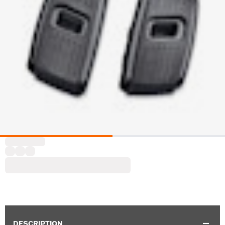
DESCRIPTION