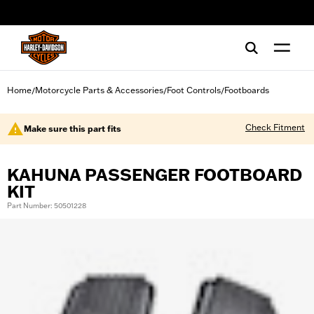
web accessibility
Home
Motorcycle Parts & Accessories
Foot Controls
Footboards
/
/
/
Check Fitment
Make sure this part fits
KAHUNA PASSENGER FOOTBOARD
KIT
Part Number: 50501228