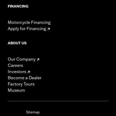
FINANCING
Motorcycle Financing
Apply for Financing
ABOUT US
Our Company
Careers
Investors
Become a Dealer
Factory Tours
Museum
Sitemap