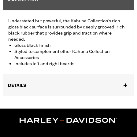
Understated but powerful, the Kahuna Collection's rich
gloss black surface is surrounded by deeply grooved, rich
black rubber that provides grip and traction where
needed.
Gloss Black finish
Styled to complement other Kahuna Collection
Accessories
Includes left and right boards
DETAILS
Fits '06-'17 Dyna, '00-later Softail (except FXFB, FXFBS and
FXDRS) and '86-later Touring models (except '25-later
FLTRXRRSE) equipped with passenger footboard supports. Fits
'09-'25 Trike models.
Installation Instructions
Collection:
Kahuna