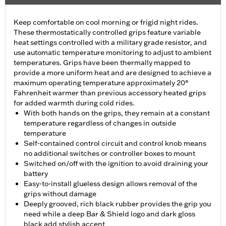
Keep comfortable on cool morning or frigid night rides.
These thermostatically controlled grips feature variable
heat settings controlled with a military grade resistor, and
use automatic temperature monitoring to adjust to ambient
temperatures. Grips have been thermally mapped to
provide a more uniform heat and are designed to achieve a
maximum operating temperature approximately 20°
Fahrenheit warmer than previous accessory heated grips
for added warmth during cold rides.
With both hands on the grips, they remain at a constant
temperature regardless of changes in outside
temperature
Self-contained control circuit and control knob means
no additional switches or controller boxes to mount
Switched on/off with the ignition to avoid draining your
battery
Easy-to-install glueless design allows removal of the
grips without damage
Deeply grooved, rich black rubber provides the grip you
need while a deep Bar & Shield logo and dark gloss
black add stylish accent