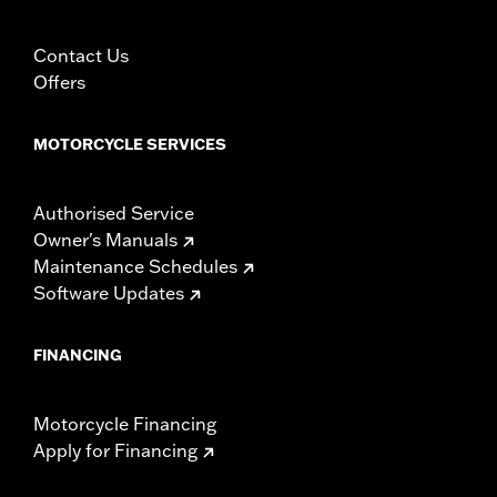
See accessory handlebars for specific heated hand grip
exclusions.
Installation Instructions
Contact Us
Collection:
Kahuna
Offers
Diameter:
1.58
Material Diameter UOM:
Inches
MOTORCYCLE SERVICES
Sold In Units:
Pair
In the Box:
Right and left hand grips, installation instructions
Authorised Service
WARRANTY:
1 year limited warranty – Go to
www.h-
Owner's Manuals
d.com/warranty
for full details
Maintenance Schedules
Software Updates
FINANCING
Motorcycle Financing
Apply for Financing