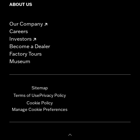
ABOUT US
Our Company
Careers
Investors
Become a Dealer
Factory Tours
Museum
Sitemap
Terms of Use
Privacy Policy
Cookie Policy
Manage Cookie Preferences