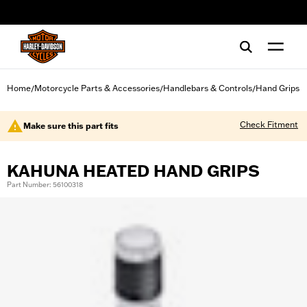
web accessibility
Home
Motorcycle Parts & Accessories
Handlebars & Controls
Hand Grips
/
/
/
Check Fitment
Make sure this part fits
KAHUNA HEATED HAND GRIPS
Part Number: 56100318