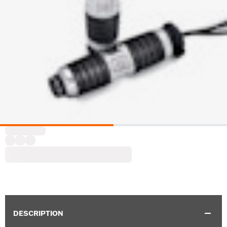
DESCRIPTION