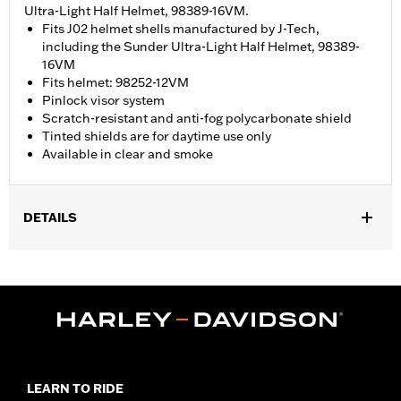
Ultra-Light Half Helmet, 98389-16VM.
Fits J02 helmet shells manufactured by J-Tech,
including the Sunder Ultra-Light Half Helmet, 98389-
16VM
Fits helmet: 98252-12VM
Pinlock visor system
Scratch-resistant and anti-fog polycarbonate shield
Tinted shields are for daytime use only
Available in clear and smoke
DETAILS
Gender:
Unisex
Collection:
Genuine Motorclothes
Functional Features:
Anti-fog
WARRANTY:
90 day limited warranty – Go to
www.h-
d.com/warranty
for full details
Technology:
Anti-Fog
LEARN TO RIDE