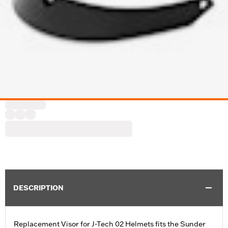
DESCRIPTION
Replacement Visor for J-Tech 02 Helmets fits the Sunder