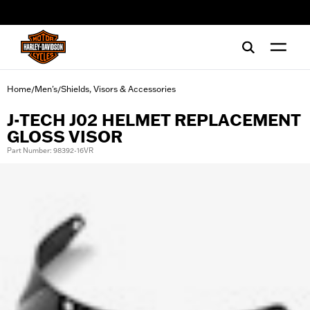
web accessibility
Home
Men's
Shields, Visors & Accessories
/
/
J-TECH J02 HELMET REPLACEMENT
GLOSS VISOR
Part Number: 98392-16VR