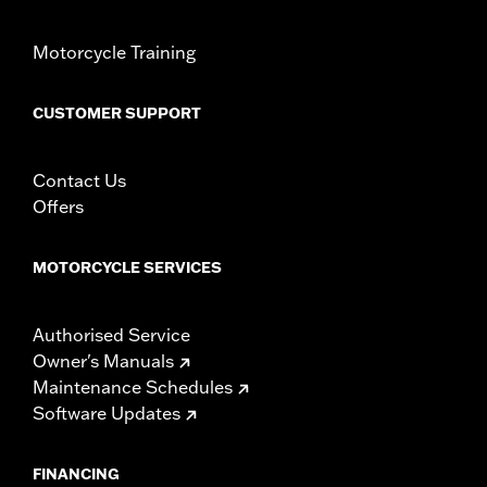
Motorcycle Training
CUSTOMER SUPPORT
Contact Us
Offers
MOTORCYCLE SERVICES
Authorised Service
Owner's Manuals
Maintenance Schedules
Software Updates
FINANCING