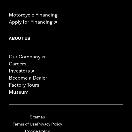
Motorcycle Financing
Apply for Financing
ABOUT US
Our Company
Careers
Investors
Become a Dealer
Factory Tours
Museum
Sitemap
Terms of Use
Privacy Policy
Cookie Policy