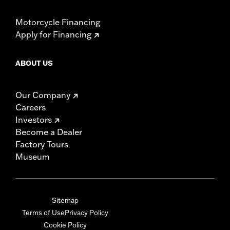
Motorcycle Financing
Apply for Financing
ABOUT US
Our Company
Careers
Investors
Become a Dealer
Factory Tours
Museum
Sitemap
Terms of Use
Privacy Policy
Cookie Policy