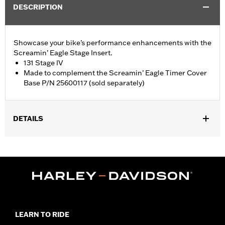
DESCRIPTION
Showcase your bike’s performance enhancements with the
Screamin’ Eagle Stage Insert.
131 Stage IV
Made to complement the Screamin’ Eagle Timer Cover
Base P/N 25600117 (sold separately)
DETAILS
Fits '18-later Softail® and '17-later Touring (except '25-later
FLTRXRRSE) and Trike models equipped with Screamin' Eagle
Timer Cover Base P/N 25600117.
Sold Separately:
Screamin' Eagle Timer Cover Base P/N
25600117
Sold In Units:
Each
In the Box:
Insert
LEARN TO RIDE
WARRANTY:
1 year limited warranty – Go to
www.h-