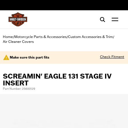
web accessibility
Home
Motorcycle Parts & Accessories
Custom Accessories & Trim
/
/
/
Air Cleaner Covers
Check Fitment
Make sure this part fits
SCREAMIN' EAGLE 131 STAGE IV
INSERT
Part Number: 25600129