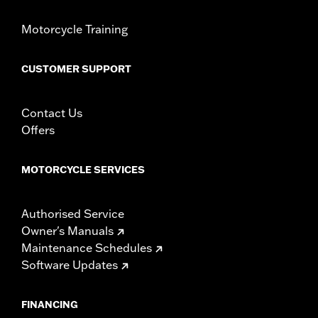
d.com/warranty
for full details
Motorcycle Training
CUSTOMER SUPPORT
Contact Us
Offers
MOTORCYCLE SERVICES
Authorised Service
Owner's Manuals
Maintenance Schedules
Software Updates
FINANCING