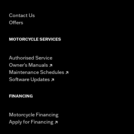
Contact Us
Offers
MOTORCYCLE SERVICES
Authorised Service
Owner's Manuals
Maintenance Schedules
Software Updates
FINANCING
Motorcycle Financing
Apply for Financing