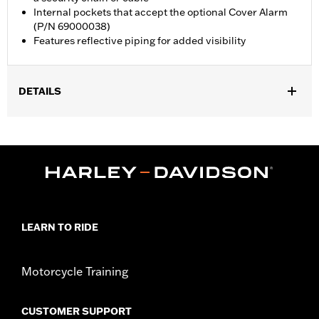
Internal pockets that accept the optional Cover Alarm
(P/N 69000038)
Features reflective piping for added visibility
DETAILS
Fits XG, XL and XR models.
Water Resistant:
Yes
Sold In Units:
Each
Material:
Heavy-Duty UV Resistant Diamond Pattern Polyester
In the Box:
Cover only
WARRANTY:
1 year limited warranty – Go to
www.h-
d.com/warranty
for full details
LEARN TO RIDE
WARNING:
Do not use while riding could result in death or
serious injury.
NOTES:
H-D® motorcycle covers are not designed to be used
Motorcycle Training
while trailering. Using an H-D® motorcycle cover while
trailering may cause the cover to tear, possibly causing
CUSTOMER SUPPORT
damage to the cover and motorcycle.