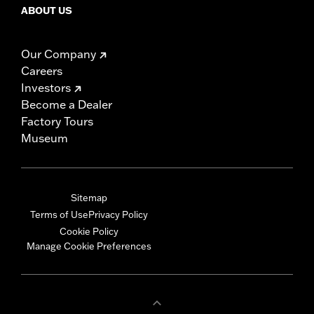
ABOUT US
Our Company
Careers
Investors
Become a Dealer
Factory Tours
Museum
Sitemap
Terms of Use
Privacy Policy
Cookie Policy
Manage Cookie Preferences