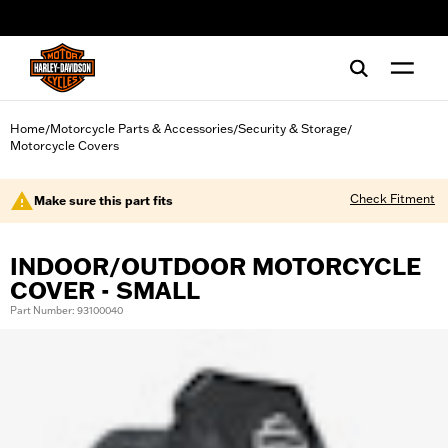
web accessibility
Home
Motorcycle Parts & Accessories
Security & Storage
/
/
/
Motorcycle Covers
Check Fitment
Make sure this part fits
INDOOR/OUTDOOR MOTORCYCLE
COVER - SMALL
Part Number: 93100040