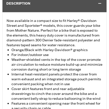
DESCRIPTION
Now available in a compact size to fit Harley®-Davidson
Street and Sportster® models, this cover guards your bike
from Mother Nature. Perfect for a bike that is exposed to
the elements, this heavy duty cover is manufactured from
diamond-pattern 300 Denier fade-resistant polyester and
features taped seams for water resistance.
Orange/Black with Harley-Davidson® graphics
For indoor/outdoor use
Weather-shielded vents in the top of the cover promote
air circulation to reduce moisture build-up and minimize
corrosion during short or long term storage
Internal heat-resistant panels protect the cover from
warm exhaust and an integrated storage pouch permits
convenient packing when not in use
Cover skirt features front and rear adjustable
drawstrings to cinch the cover around the bike and a
convenient belly strap to reduce ballooning in the wind
Features a convenient opening near the front wheel for
a security chain or cable