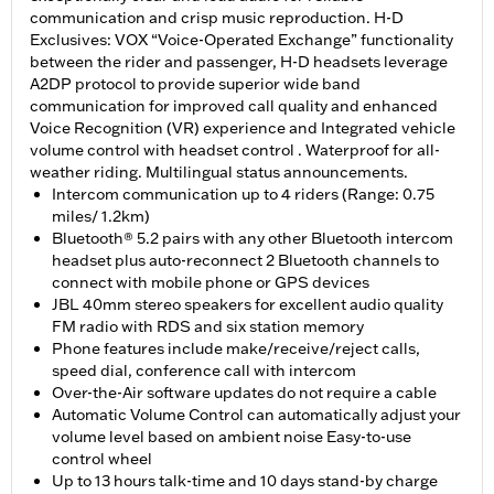
communication and crisp music reproduction. H-D
Exclusives: VOX “Voice-Operated Exchange” functionality
between the rider and passenger, H-D headsets leverage
A2DP protocol to provide superior wide band
communication for improved call quality and enhanced
Voice Recognition (VR) experience and Integrated vehicle
volume control with headset control . Waterproof for all-
weather riding. Multilingual status announcements.
Intercom communication up to 4 riders (Range: 0.75
miles/ 1.2km)
Bluetooth® 5.2 pairs with any other Bluetooth intercom
headset plus auto-reconnect 2 Bluetooth channels to
connect with mobile phone or GPS devices
JBL 40mm stereo speakers for excellent audio quality
FM radio with RDS and six station memory
Phone features include make/receive/reject calls,
speed dial, conference call with intercom
Over-the-Air software updates do not require a cable
Automatic Volume Control can automatically adjust your
volume level based on ambient noise Easy-to-use
control wheel
Up to 13 hours talk-time and 10 days stand-by charge