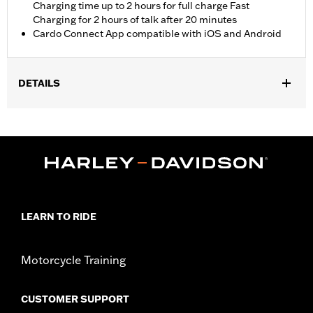
Charging time up to 2 hours for full charge Fast
Charging for 2 hours of talk after 20 minutes
Cardo Connect App compatible with iOS and Android
DETAILS
Fits most Harley-Davidson full face and 3/4 helmets. Also
compatible with half helmets with separate purchase(s) of
Freedom Line Half Helmet Kit P/N 76001371. Designed for use
with Skyline OS infotainment systems. Not optimized for WHIM
use for models equipped with GT/GTS Radios.
Installation Instructions
Waterproof:
Yes
LEARN TO RIDE
Sold In Units:
Each
In the Box:
Two headsets, mics, all necessary installation
hardware and installation instructions
Motorcycle Training
WARRANTY:
2 year limited warranty – Go to
www.h-
d.com/warranty
for full details
CUSTOMER SUPPORT