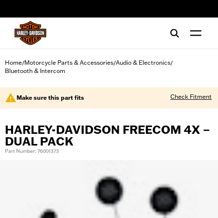
web accessibility
Home
Motorcycle Parts & Accessories
Audio & Electronics
/
/
/
Bluetooth & Intercom
Check Fitment
Make sure this part fits
HARLEY-DAVIDSON FREECOM 4X –
DUAL PACK
Part Number: 76001373