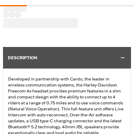
DESCRIPTION
Developed in partnership with Cardo, the leader in
wireless communication systems, the Harley-Davidson
Freecom 4x headset provides premium features in a slim
and compact design with the ability to connect up to 4
riders at a range of 0.75 miles and to use voice commands
(Natural Voice Operation). This full-feature unit offers Live
Intercom with auto-reconnect, Over-the-Air software
updates, a USB type-C charging connector and the latest
Bluetooth® 5.2 technology. 40mm JBL speakers provide
exceptionally clear and loud audio for reliable