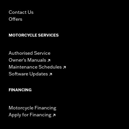
Contact Us
Offers
MOTORCYCLE SERVICES
Authorised Service
Owner's Manuals
Maintenance Schedules
Software Updates
FINANCING
Motorcycle Financing
Apply for Financing