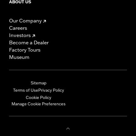
ABOUT US
Our Company
Careers
Investors
Become a Dealer
Factory Tours
Museum
Sitemap
Terms of Use
Privacy Policy
Cookie Policy
Manage Cookie Preferences