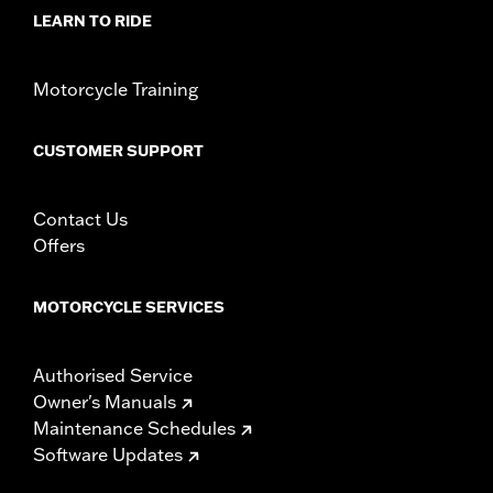
WARRANTY:
1 year limited warranty – Go to
www.h-
LEARN TO RIDE
d.com/warranty
for full details
Motorcycle Training
CUSTOMER SUPPORT
Contact Us
Offers
MOTORCYCLE SERVICES
Authorised Service
Owner's Manuals
Maintenance Schedules
Software Updates