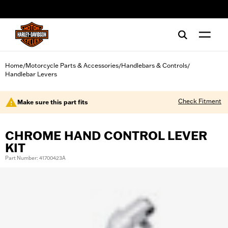
web accessibility
Home
Motorcycle Parts & Accessories
Handlebars & Controls
/
/
/
Handlebar Levers
Check Fitment
Make sure this part fits
CHROME HAND CONTROL LEVER
KIT
Part Number: 41700423A