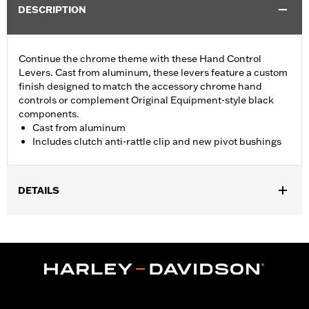
DESCRIPTION
Continue the chrome theme with these Hand Control
Levers. Cast from aluminum, these levers feature a custom
finish designed to match the accessory chrome hand
controls or complement Original Equipment-style black
components.
Cast from aluminum
Includes clutch anti-rattle clip and new pivot bushings
DETAILS
Fits '17-'18 Trike models.
Installation Instructions
Sold In Units:
Pair
Material:
Aluminum
In the Box:
Brake & clutch levers, clutch anti-rattle clip, new
pivot bushing