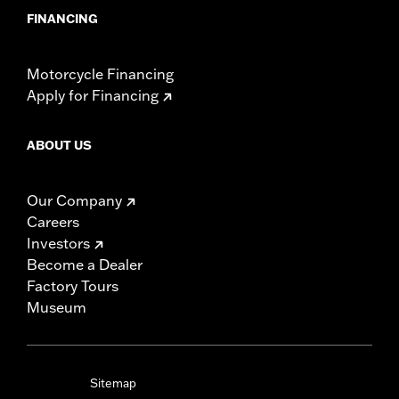
FINANCING
Motorcycle Financing
Apply for Financing
ABOUT US
Our Company
Careers
Investors
Become a Dealer
Factory Tours
Museum
Sitemap