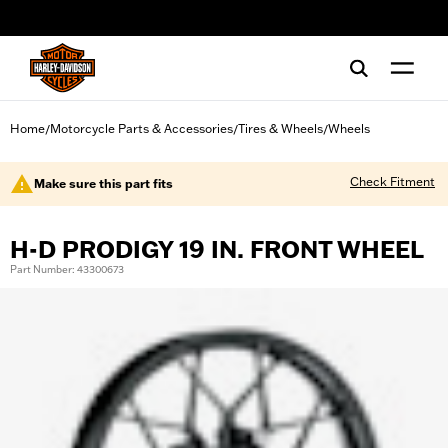
web accessibility
Home
Motorcycle Parts & Accessories
Tires & Wheels
Wheels
/
/
/
Check Fitment
Make sure this part fits
H-D PRODIGY 19 IN. FRONT WHEEL
Part Number: 43300673