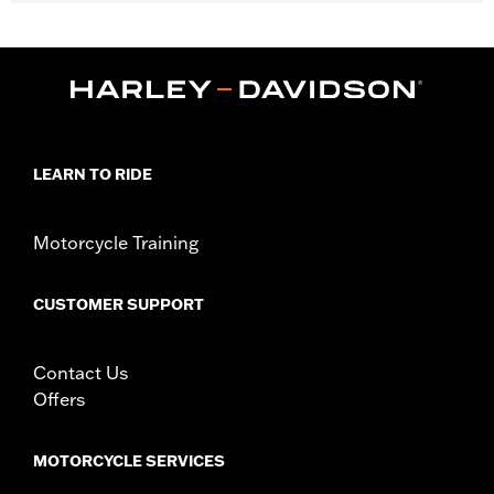
Fits '14-later Touring models (except CVO unless originally
equipped with HD-Prodigy wheels and '24-later FLHX, FLTRX
and '25-later FLHXU).
Installation Instructions
Position On Bike:
Front
Sold Separately:
Wheel installation kit, sprocket & rotor
hardware
LEARN TO RIDE
Sold In Units:
Each
Material:
Cast Aluminum
Motorcycle Training
In the Box:
Wheel and installation instructions
Rim Size:
19
Rim Size UOM:
Inches
CUSTOMER SUPPORT
WARRANTY:
1 year limited warranty – Go to
www.h-
d.com/warranty
for full details
Contact Us
NOTES:
Requires separate purchase of model-specific Wheel
Installation Kit, Sprocket hardware and Brake Rotor-
Offers
specific hardware. See I-sheet for details. Installation
may require purchase of wheel size and model-specific
tire.
MOTORCYCLE SERVICES