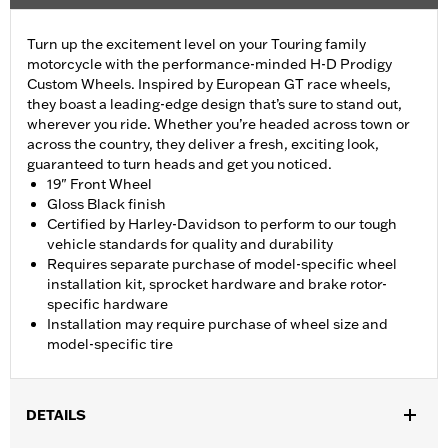
Turn up the excitement level on your Touring family
motorcycle with the performance-minded H-D Prodigy
Custom Wheels. Inspired by European GT race wheels,
they boast a leading-edge design that’s sure to stand out,
wherever you ride. Whether you’re headed across town or
across the country, they deliver a fresh, exciting look,
guaranteed to turn heads and get you noticed.
19" Front Wheel
Gloss Black finish
Certified by Harley-Davidson to perform to our tough
vehicle standards for quality and durability
Requires separate purchase of model-specific wheel
installation kit, sprocket hardware and brake rotor-
specific hardware
Installation may require purchase of wheel size and
model-specific tire
DETAILS