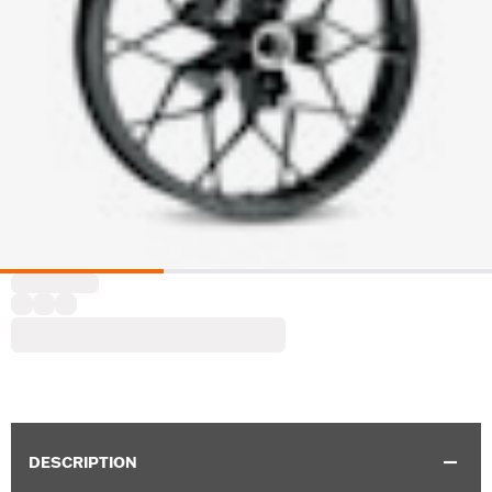
DESCRIPTION