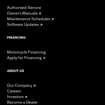
Authorised Service
Owner's Manuals
Maintenance Schedules
Software Updates
FINANCING
Motorcycle Financing
Apply for Financing
ABOUT US
Our Company
Careers
Investors
Become a Dealer