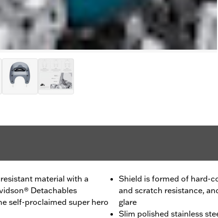
esistant material with a
Shield is formed of hard-c
Davidson® Detachables
and scratch resistance, an
he self-proclaimed super hero
glare
Slim polished stainless ste