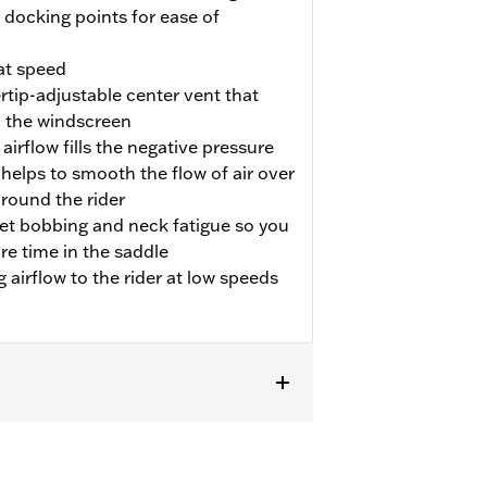
docking points for ease of
at speed
rtip-adjustable center vent that
 the windscreen
irflow fills the negative pressure
helps to smooth the flow of air over
around the rider
et bobbing and neck fatigue so you
e time in the saddle
airflow to the rider at low speeds
 auxiliary lighting. Does not fit
akers. Windshield dimensions: Overall