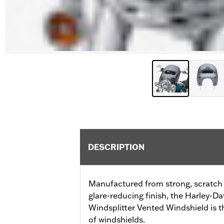
DESCRIPTION
Manufactured from strong, scratch r
glare-reducing finish, the Harley-
Windsplitter Vented Windshield is t
of windshields.