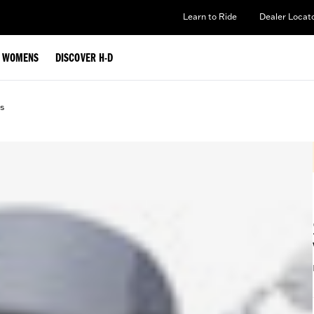
Learn to Ride
Dealer Locat
WOMENS
DISCOVER H-D
s