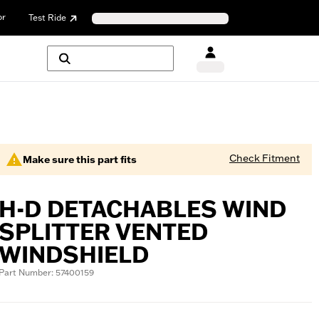
or
Test Ride
Check Fitment
Make sure this part fits
H-D DETACHABLES WIND
SPLITTER VENTED
WINDSHIELD
Part Number: 57400159