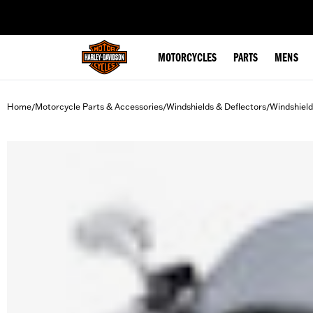
web accessibility
MOTORCYCLES
PARTS
MENS
Home
Motorcycle Parts & Accessories
Windshields & Deflectors
Windshield
/
/
/