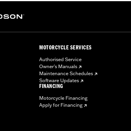
e
 all mounting hardware
MOTORCYCLE SERVICES
:
16.0
p UOM:
Inches
Authorised Service
Owner's Manuals
ches
Maintenance Schedules
– Go to
www.h-d.com/warranty
for full details
Software Updates
FINANCING
Motorcycle Financing
Apply for Financing