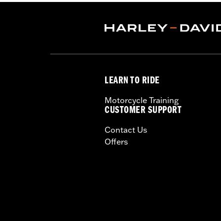
Installation Instructions
Sold In Units:
Each
Material:
Hard-coated Polycarbonat
Width:
20.3 Inches
In the Box:
Complete windshield with
Material Width UOM:
Inches
LEARN TO RIDE
Windshield Height above Headlamp
Windshield Height above Headlam
Motorcycle Training
Windshield Overall Height:
21.2
CUSTOMER SUPPORT
Windshield Overall Height UOM:
In
Contact Us
WARRANTY:
1 year limited warranty 
Offers