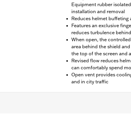
Equipment rubber isolated 
installation and removal
Reduces helmet buffeting 
Features an exclusive finge
reduces turbulence behind
When open, the controlled a
area behind the shield and 
the top of the screen and 
Revised flow reduces helm
can comfortably spend mor
Open vent provides cooling 
and in city traffic
ST, FLSTF, FLSTFB, FLSTFBS and FLSTN models equipped with
/N 68000051, or with Mini Tach or Boom!™ Audio Cruiser Spe
ning - 16.1, width - 20.3"