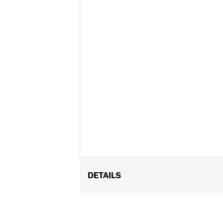
DETAILS
Fits '00-'17 FLSTC and FLS, FLSS, FL
with Custom Auxiliary Lighting Kit P
hight - 22.4", height from headlamp ope