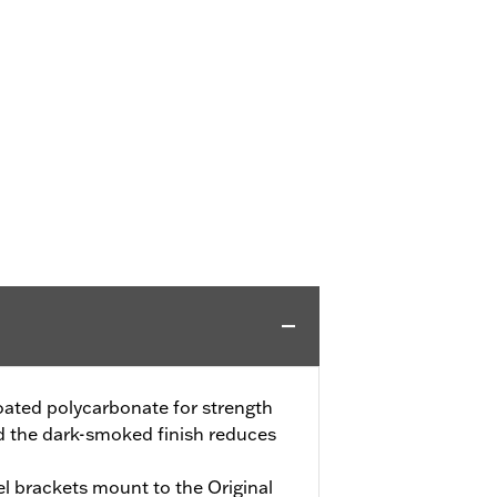
oated polycarbonate for strength
d the dark-smoked finish reduces
el brackets mount to the Original