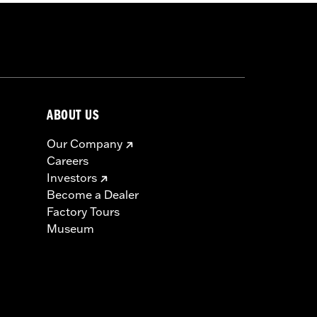
ABOUT US
Our Company
Careers
Investors
Become a Dealer
Factory Tours
Museum