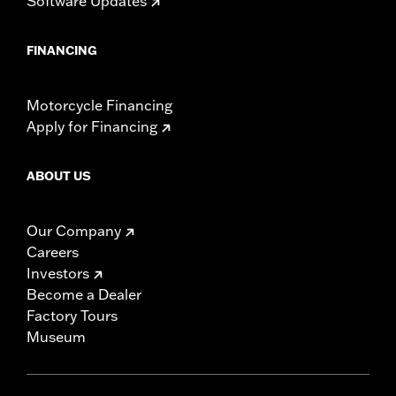
Software Updates
FINANCING
Motorcycle Financing
Apply for Financing
ABOUT US
Our Company
Careers
Investors
Become a Dealer
Factory Tours
Museum