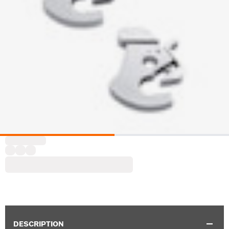
DESCRIPTION