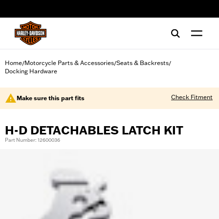
web accessibility
Home
Motorcycle Parts & Accessories
Seats & Backrests
/
/
/
Docking Hardware
Check Fitment
Make sure this part fits
H-D DETACHABLES LATCH KIT
Part Number: 12600036