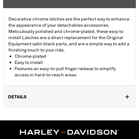
Decorative chrome latches are the perfect way to enhance
the appearance of your detachables accessories.
Meticulously polished and chrome-plated, these easy to
install Latches are a direct replacement for the Original
Equipment satin black parts, and are a simple way to add a
finishing touch to your ride.
Chrome-plated
Easy to install
Features an easy-to-pull finger release to simplify
access in hard-to-reach areas
DETAILS
Fits all models equipped with detachable Sideplates, One-Piece
Sissy Bar Uprights, Racks, and Tour-Pak® Luggage Mounting
Racks (except '18-later Softail® models with HoldFast racks and
uprights and '25-later FLTRXRRSE). FLTRXSTSE models require
the additional purchase of Detachable Conversion Hardware Kit