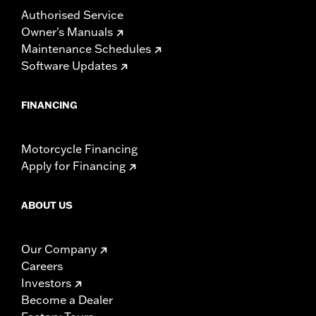
Authorised Service
Owner's Manuals
Maintenance Schedules
Software Updates
FINANCING
Motorcycle Financing
Apply for Financing
ABOUT US
Our Company
Careers
Investors
Become a Dealer