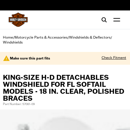
web accessibility
Home
Motorcycle Parts & Accessories
Windshields & Deflectors
/
/
/
Windshields
Check Fitment
Make sure this part fits
KING-SIZE H-D DETACHABLES
WINDSHIELD FOR FL SOFTAIL
MODELS - 18 IN. CLEAR, POLISHED
BRACES
Part Number: 57061-09