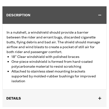
DESCRIPTION
In a nutshell, a windshield should provide a barrier
between the rider and errant bugs, discarded cigarette
butts, flying debris and bad air. The shield should manage
airflow and wind blasts to create a pocket of still air for
both rider and passenger comfort.
18" Clear windshield with polished braces
One-piece windshield is formed from hard-coated
polycarbonate material to resist scratching
Attached to stainless steel mounting brackets
supported by molded-rubber bushings for improved
isolation
DETAILS