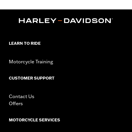
Fits '00-'17 FLS, FLSS, FLST, FLSTC, FLSTF, FLSTFB and
FLSTFBS models equipped with auxiliary lighting. '00-'17 FLS,
FLSS, FLST, FLSTF, FLSTFB and FLSTFBS models require
separate purchase of mounting hardware Docking Hardware Kit
P/N 91800025. Does not fit with Custom Auxiliary Lighting Kit
P/N 68000051.
Sold In Units:
Each
LEARN TO RIDE
Material:
Hard-coated Polycarbonate
Width:
23.1 Inches
In the Box:
Windshield and brackets
Motorcycle Training
Material Width UOM:
Inches
Windshield Height above Headlamp:
18.0
CUSTOMER SUPPORT
Windshield Height above Headlamp UOM:
Inches
Windshield Overall Height:
23.4
Windshield Overall Height UOM:
Inches
Contact Us
WARRANTY:
1 year limited warranty – Go to
www.h-
Offers
d.com/warranty
for full details
MOTORCYCLE SERVICES